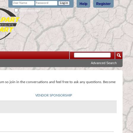
Help
Register
Remember Me?
Advanced Search
rum so join in the conversations and feel free to ask any questions. Become
VENDOR SPONSORSHIP