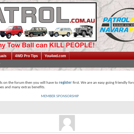
uals
4WD Pro Tips
You4wd.com
ds on the forum then you will have to
register
first. We are an easy going friendly fo
mes and many extras benefits.
MEMBER SPONSORSHIP