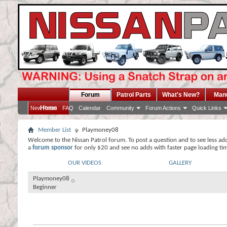
Forum
Patrol Parts
What's New?
Man
Home
New Posts
FAQ
Calendar
Community
Forum Actions
Quick Links
Member List
Playmoney08
Welcome to the Nissan Patrol forum. To post a question and to see less ad
a
forum sponsor
for only $20 and see no adds with faster page loading ti
OUR VIDEOS
GALLERY
Playmoney08
Beginner