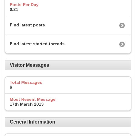
Posts Per Day
0.21
Find latest posts
Find latest started threads
Visitor Messages
Total Messages
6
Most Recent Message
17th March 2013
General Information