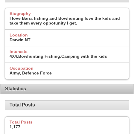
Biography
I love Barra fishing and Bowhunting love the kids and
take them every oppotunity I get.
Location
Darwin NT
Interests
4X4,Bowhunting,Fishing,Camping with the kids
Occupation
Army, Defence Force
Statistics
Total Posts
Total Posts
1,177