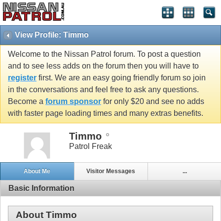
View Profile: Timmo
Welcome to the Nissan Patrol forum. To post a question
and to see less adds on the forum then you will have to
register
first. We are an easy going friendly forum so join
in the conversations and feel free to ask any questions.
Become a
forum sponsor
for only $20 and see no adds
with faster page loading times and many extras benefits.
Timmo
Patrol Freak
About Me
Visitor Messages
...
Basic Information
About Timmo