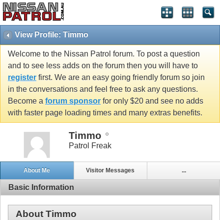
View Profile: Timmo
Welcome to the Nissan Patrol forum. To post a question
and to see less adds on the forum then you will have to
register
first. We are an easy going friendly forum so join
in the conversations and feel free to ask any questions.
Become a
forum sponsor
for only $20 and see no adds
with faster page loading times and many extras benefits.
Timmo
Patrol Freak
About Me
Visitor Messages
...
Basic Information
About Timmo