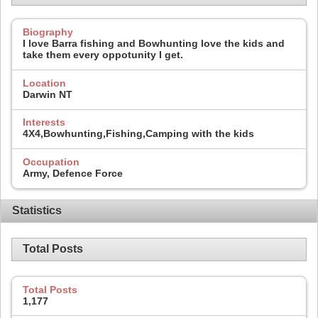
Biography
I love Barra fishing and Bowhunting love the kids and
take them every oppotunity I get.
Location
Darwin NT
Interests
4X4,Bowhunting,Fishing,Camping with the kids
Occupation
Army, Defence Force
Statistics
Total Posts
Total Posts
1,177