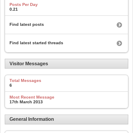
Posts Per Day
0.21
Find latest posts
Find latest started threads
Visitor Messages
Total Messages
6
Most Recent Message
17th March 2013
General Information