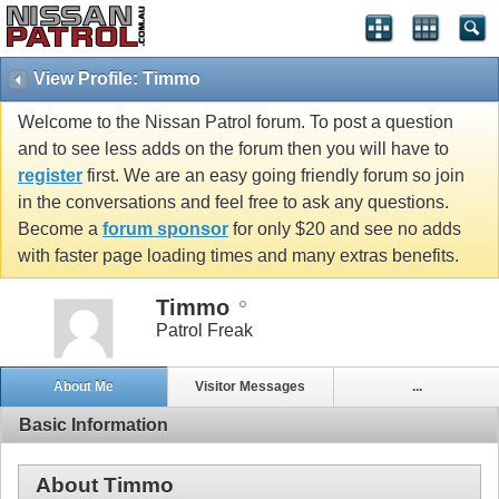
View Profile: Timmo
Welcome to the Nissan Patrol forum. To post a question
and to see less adds on the forum then you will have to
register
first. We are an easy going friendly forum so join
in the conversations and feel free to ask any questions.
Become a
forum sponsor
for only $20 and see no adds
with faster page loading times and many extras benefits.
Timmo
Patrol Freak
About Me
Visitor Messages
...
Basic Information
About Timmo