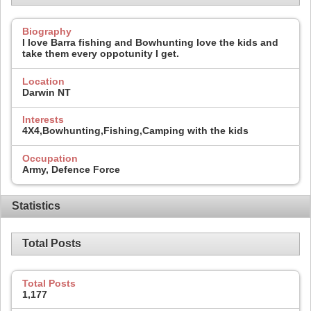
Biography
I love Barra fishing and Bowhunting love the kids and
take them every oppotunity I get.
Location
Darwin NT
Interests
4X4,Bowhunting,Fishing,Camping with the kids
Occupation
Army, Defence Force
Statistics
Total Posts
Total Posts
1,177