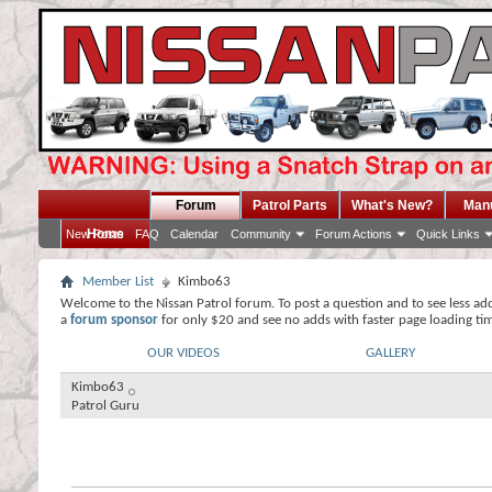
Forum
Patrol Parts
What's New?
Man
Home
New Posts
FAQ
Calendar
Community
Forum Actions
Quick Links
Member List
Kimbo63
Welcome to the Nissan Patrol forum. To post a question and to see less ad
a
forum sponsor
for only $20 and see no adds with faster page loading ti
OUR VIDEOS
GALLERY
Kimbo63
Patrol Guru