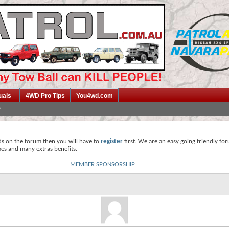
uals
4WD Pro Tips
You4wd.com
ds on the forum then you will have to
register
first. We are an easy going friendly fo
mes and many extras benefits.
MEMBER SPONSORSHIP