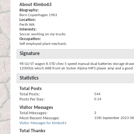
About Kimbo63
Biography:
Born Copenhagen 1963
Location:
Perth WA
Interests:
Soccer working on my trucks
Occupation:
Self employed plant mechanic
Signature
98 GU ST wagon 6.5TD chev 5 speed manual dual batteries storage drawers
12000Lb winch ARB front air locker Alpine MP3 player amp and a good s
Statistics
Total Posts
Total Posts
544
Posts Per Day
0.14
Visitor Messages
Total Messages
2
Most Recent Message
15th September 2023
06
Visitor Messages for Kimbo63
Total Thanks