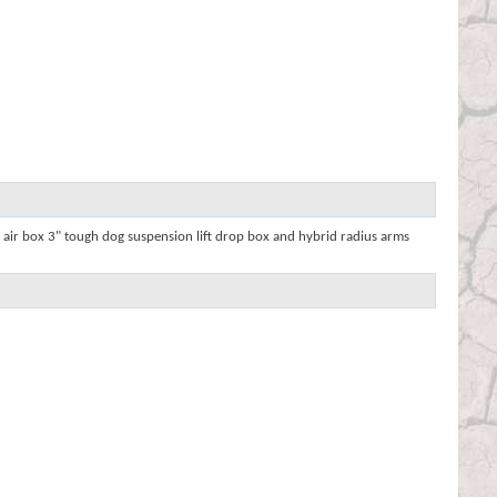
 air box 3" tough dog suspension lift drop box and hybrid radius arms