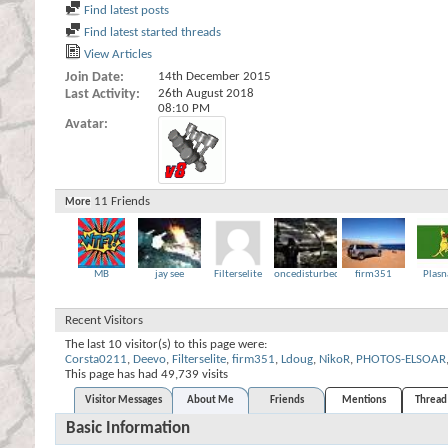
Find latest posts
Find latest started threads
View Articles
Join Date
14th December 2015
Last Activity
26th August 2018
08:10 PM
Avatar
11
Friends
More
MB
jay see
Filterselite
oncedisturbed
firm351
Plasn
Recent Visitors
The last 10 visitor(s) to this page were:
Corsta0211
,
Deevo
,
Filterselite
,
firm351
,
Ldoug
,
NikoR
,
PHOTOS-ELSOAR
This page has had
49,739
visits
Visitor Messages
About Me
Friends
Mentions
Thread 
Basic Information