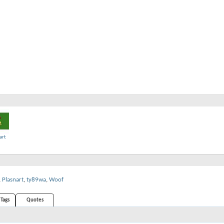
art
,
Plasnart
,
ty89wa
,
Woof
Tags
Quotes