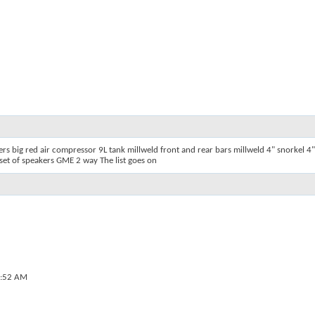
 big red air compressor 9L tank millweld front and rear bars millweld 4" snorkel 4"
et of speakers GME 2 way The list goes on
:52 AM