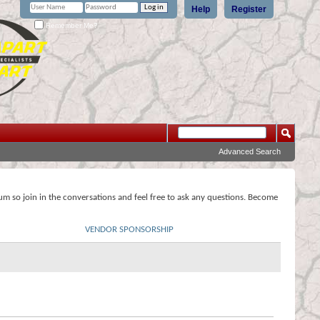
Help
Register
Remember Me?
Advanced Search
rum so join in the conversations and feel free to ask any questions. Become
VENDOR SPONSORSHIP