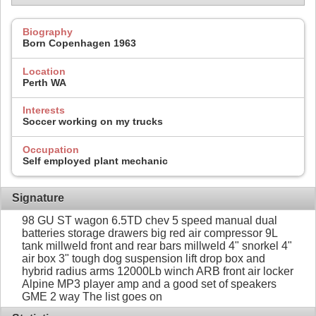
Biography
Born Copenhagen 1963
Location
Perth WA
Interests
Soccer working on my trucks
Occupation
Self employed plant mechanic
Signature
98 GU ST wagon 6.5TD chev 5 speed manual dual
batteries storage drawers big red air compressor 9L
tank millweld front and rear bars millweld 4" snorkel 4"
air box 3" tough dog suspension lift drop box and
hybrid radius arms 12000Lb winch ARB front air locker
Alpine MP3 player amp and a good set of speakers
GME 2 way The list goes on