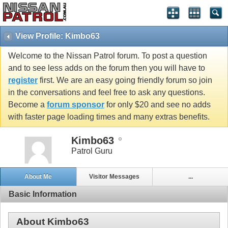
View Profile: Kimbo63
Welcome to the Nissan Patrol forum. To post a question
and to see less adds on the forum then you will have to
register
first. We are an easy going friendly forum so join
in the conversations and feel free to ask any questions.
Become a
forum sponsor
for only $20 and see no adds
with faster page loading times and many extras benefits.
Kimbo63
Patrol Guru
About Me
Visitor Messages
...
Basic Information
About Kimbo63