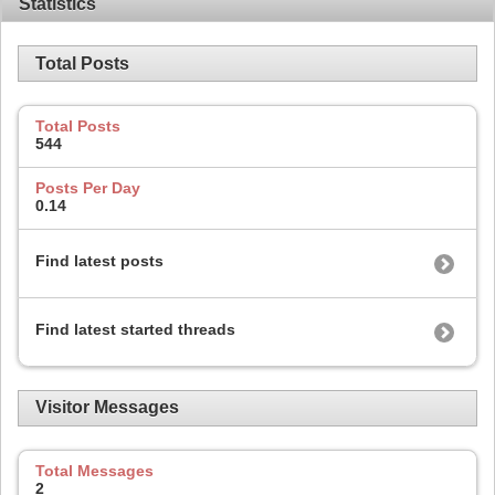
Statistics
Total Posts
Total Posts
544
Posts Per Day
0.14
Find latest posts
Find latest started threads
Visitor Messages
Total Messages
2