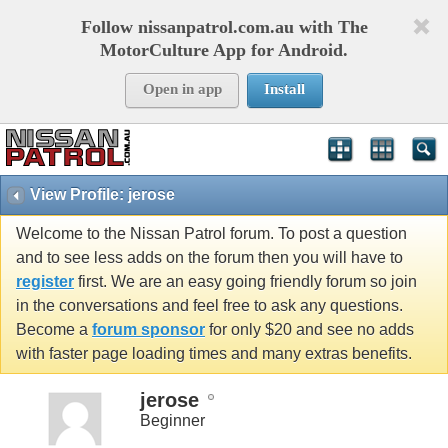
Follow nissanpatrol.com.au with The
MotorCulture App for Android.
Open in app
Install
View Profile: jerose
Welcome to the Nissan Patrol forum. To post a question
and to see less adds on the forum then you will have to
register
first. We are an easy going friendly forum so join
in the conversations and feel free to ask any questions.
Become a
forum sponsor
for only $20 and see no adds
with faster page loading times and many extras benefits.
jerose
Beginner