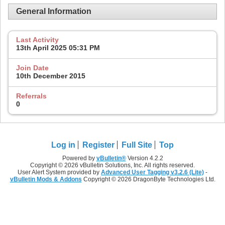
General Information
Last Activity
13th April 2025
05:31 PM
Join Date
10th December 2015
Referrals
0
Log in
Register
Full Site
Top
Powered by
vBulletin®
Version 4.2.2
Copyright © 2026 vBulletin Solutions, Inc. All rights reserved.
User Alert System provided by
Advanced User Tagging v3.2.6 (Lite)
-
vBulletin Mods & Addons
Copyright © 2026 DragonByte Technologies Ltd.