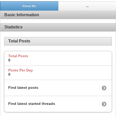
About Me
...
Basic Information
Statistics
Total Posts
Total Posts
0
Posts Per Day
0
Find latest posts
Find latest started threads