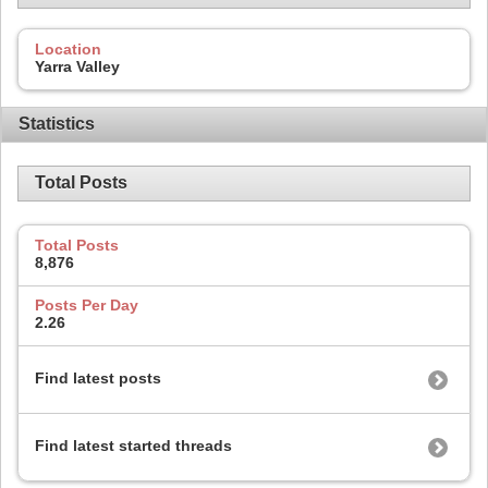
Location
Yarra Valley
Statistics
Total Posts
Total Posts
8,876
Posts Per Day
2.26
Find latest posts
Find latest started threads