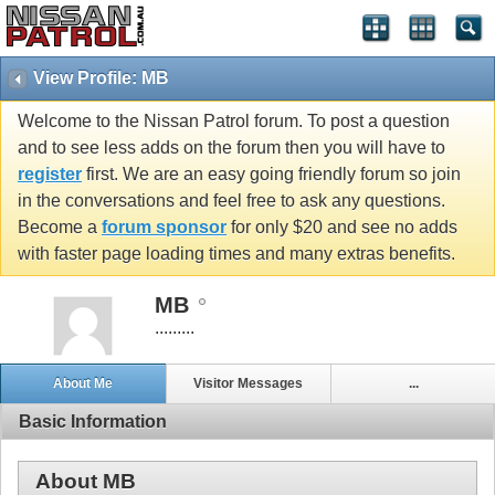
View Profile: MB
Welcome to the Nissan Patrol forum. To post a question
and to see less adds on the forum then you will have to
register
first. We are an easy going friendly forum so join
in the conversations and feel free to ask any questions.
Become a
forum sponsor
for only $20 and see no adds
with faster page loading times and many extras benefits.
MB
.........
About Me
Visitor Messages
...
Basic Information
About MB