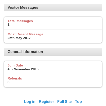
Visitor Messages
Total Messages
1
Most Recent Message
25th May 2017
General Information
Join Date
4th November 2015
Referrals
0
Log in
Register
Full Site
Top