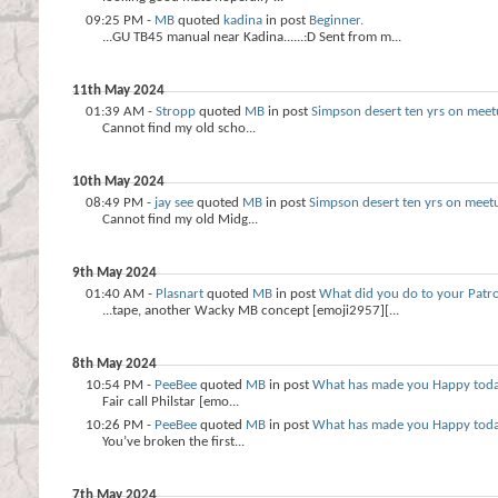
09:25 PM -
MB
quoted
kadina
in post
Beginner.
...GU TB45 manual near Kadina......:D Sent from m...
11th May 2024
01:39 AM -
Stropp
quoted
MB
in post
Simpson desert ten yrs on meet
Cannot find my old scho...
10th May 2024
08:49 PM -
jay see
quoted
MB
in post
Simpson desert ten yrs on meet
Cannot find my old Midg...
9th May 2024
01:40 AM -
Plasnart
quoted
MB
in post
What did you do to your Patro
...tape, another Wacky MB concept [emoji2957][...
8th May 2024
10:54 PM -
PeeBee
quoted
MB
in post
What has made you Happy tod
Fair call Philstar [emo...
10:26 PM -
PeeBee
quoted
MB
in post
What has made you Happy tod
You’ve broken the first...
7th May 2024