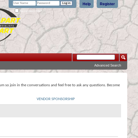
Help
Register
Remember Me?
Advanced Search
rum so join in the conversations and feel free to ask any questions. Become
VENDOR SPONSORSHIP