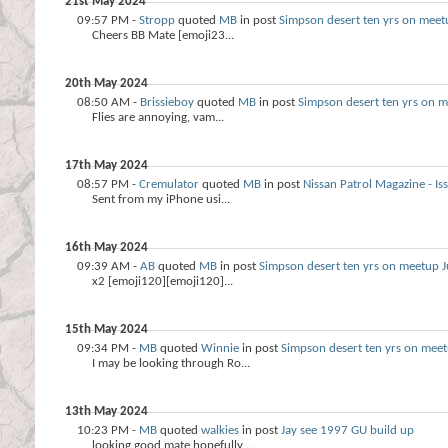
21st May 2024
09:57 PM -
Stropp
quoted
MB
in post
Simpson desert ten yrs on meet
Cheers BB Mate [emoji23...
20th May 2024
08:50 AM -
Brissieboy
quoted
MB
in post
Simpson desert ten yrs on m
Flies are annoying, vam...
17th May 2024
08:57 PM -
Cremulator
quoted
MB
in post
Nissan Patrol Magazine - 
Sent from my iPhone usi...
16th May 2024
09:39 AM -
AB
quoted
MB
in post
Simpson desert ten yrs on meetup J
x2 [emoji120][emoji120]...
15th May 2024
09:34 PM -
MB
quoted
Winnie
in post
Simpson desert ten yrs on meet
I may be looking through Ro...
13th May 2024
10:23 PM -
MB
quoted
walkies
in post
Jay see 1997 GU build up
looking good mate hopefully ...