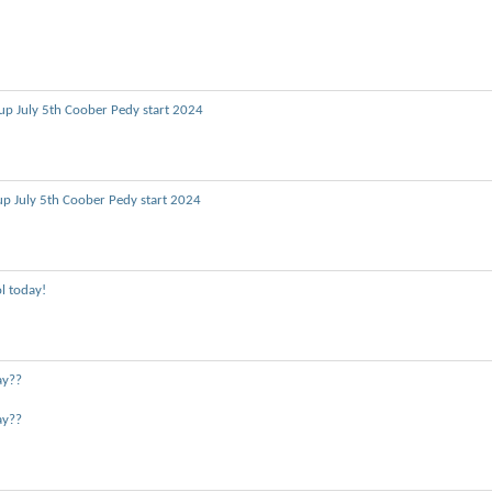
up July 5th Coober Pedy start 2024
up July 5th Coober Pedy start 2024
l today!
ay??
ay??