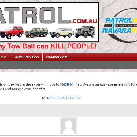
uals
4WD Pro Tips
You4wd.com
ds on the forum then you will have to
register
first. We are an easy going friendly fo
mes and many extras benefits.
MEMBER SPONSORSHIP