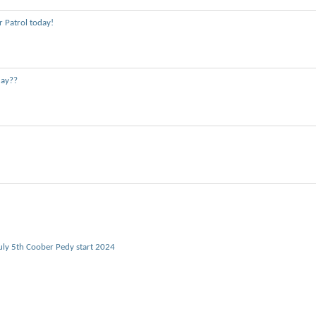
 Patrol today!
day??
uly 5th Coober Pedy start 2024