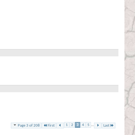
1
2
3
4
5
...
First
Last
Page 3 of 208