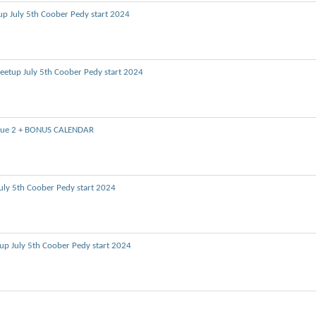
up July 5th Coober Pedy start 2024
eetup July 5th Coober Pedy start 2024
Issue 2 + BONUS CALENDAR
uly 5th Coober Pedy start 2024
up July 5th Coober Pedy start 2024