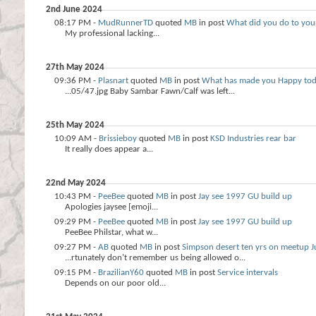
2nd June 2024
08:17 PM -
MudRunnerTD
quoted
MB
in post
What did you do to your
My professional lacking...
27th May 2024
09:36 PM -
Plasnart
quoted
MB
in post
What has made you Happy to
...05/47.jpg Baby Sambar Fawn/Calf was left...
25th May 2024
10:09 AM -
Brissieboy
quoted
MB
in post
KSD Industries rear bar
It really does appear a...
22nd May 2024
10:43 PM -
PeeBee
quoted
MB
in post
Jay see 1997 GU build up
Apologies jaysee [emoji...
09:29 PM -
PeeBee
quoted
MB
in post
Jay see 1997 GU build up
PeeBee Philstar, what w...
09:27 PM -
AB
quoted
MB
in post
Simpson desert ten yrs on meetup J
...rtunately don’t remember us being allowed o...
09:15 PM -
BrazilianY60
quoted
MB
in post
Service intervals
Depends on our poor old...