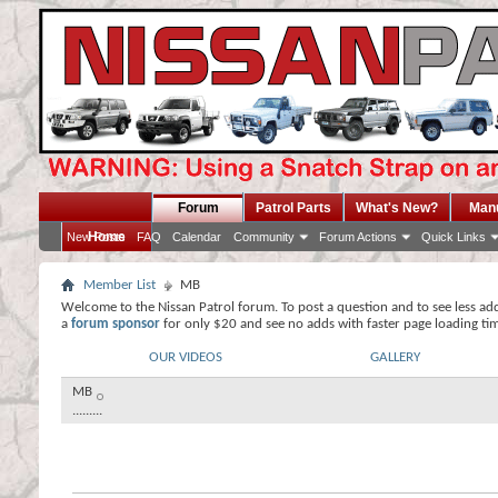
Forum
Patrol Parts
What's New?
Man
Home
New Posts
FAQ
Calendar
Community
Forum Actions
Quick Links
Member List
MB
Welcome to the Nissan Patrol forum. To post a question and to see less ad
a
forum sponsor
for only $20 and see no adds with faster page loading ti
OUR VIDEOS
GALLERY
MB
.........