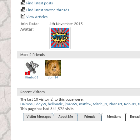
Find latest posts
Find latest started threads
View Articles
Join Date
4th November 2015
Avatar
2
Friends
More
Kimbo63
dom14
Recent Visitors
The last 10 visitor(s) to this page were:
Daimos
,
EddyW
,
hellmatic
,
jman69
,
matfew
,
Mitch_N
,
Plasnart
,
Rob-01
,
This page has had
341,572
visits
Visitor Messages
About Me
Friends
Mentions
Thread 