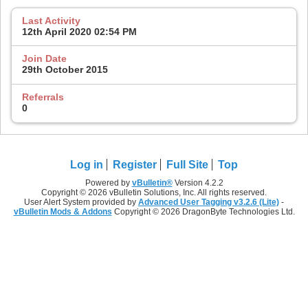
Last Activity
12th April 2020
02:54 PM
Join Date
29th October 2015
Referrals
0
Log in
Register
Full Site
Top
Powered by
vBulletin®
Version 4.2.2
Copyright © 2026 vBulletin Solutions, Inc. All rights reserved.
User Alert System provided by
Advanced User Tagging v3.2.6 (Lite)
-
vBulletin Mods & Addons
Copyright © 2026 DragonByte Technologies Ltd.