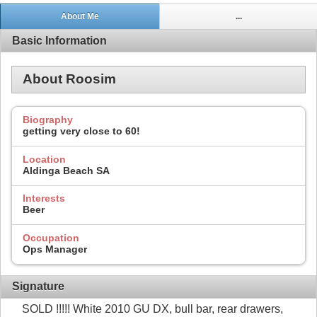
About Me
...
Basic Information
About Roosim
Biography
getting very close to 60!
Location
Aldinga Beach SA
Interests
Beer
Occupation
Ops Manager
Signature
SOLD !!!!! White 2010 GU DX, bull bar, rear drawers,