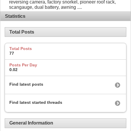
reversing camera, factory snorkel, pioneer roof rack,
scangauge, dual battery, awning ....
Statistics
Total Posts
Total Posts
77
Posts Per Day
0.02
Find latest posts
Find latest started threads
General Information