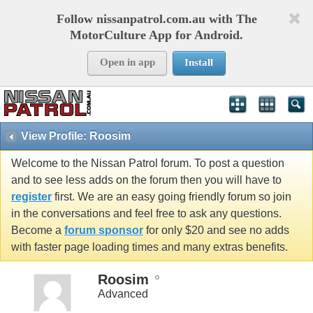
Follow nissanpatrol.com.au with The
MotorCulture App for Android.
Open in app
Install
View Profile: Roosim
Welcome to the Nissan Patrol forum. To post a question
and to see less adds on the forum then you will have to
register
first. We are an easy going friendly forum so join
in the conversations and feel free to ask any questions.
Become a
forum sponsor
for only $20 and see no adds
with faster page loading times and many extras benefits.
Roosim
Advanced