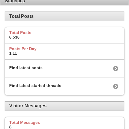
Statistics
Total Posts
Total Posts
6,536
Posts Per Day
1.11
Find latest posts
Find latest started threads
Visitor Messages
Total Messages
8