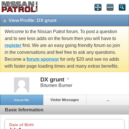
View Profile: DX grunt
Welcome to the Nissan Patrol forum. To post a question
and to see less adds on the forum then you will have to
register
first. We are an easy going friendly forum so join
in the conversations and feel free to ask any questions.
Become a
forum sponsor
for only $20 and see no adds
with faster page loading times and many extras benefits.
DX grunt
Bitumen Burner
About Me
Visitor Messages
...
Basic Information
Date of Birth