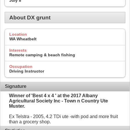
July 8
About DX grunt
Location
WA Wheatbelt
Interests
Remote camping & beach fishing
Occupation
Driving Instructor
Signature
Winner of 'Best 4 x 4 ' at the 2017 Albany
Agricultural Society Inc - Town n Country Ute
Muster.
Ex Telstra - 2005, 4.2 TDi ute -with pod and more fruit
than a grocery shop.