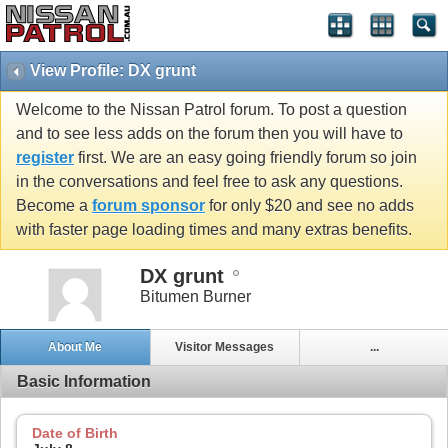
View Profile: DX grunt
Welcome to the Nissan Patrol forum. To post a question
and to see less adds on the forum then you will have to
register
first. We are an easy going friendly forum so join
in the conversations and feel free to ask any questions.
Become a
forum sponsor
for only $20 and see no adds
with faster page loading times and many extras benefits.
DX grunt
Bitumen Burner
About Me
Visitor Messages
...
Basic Information
Date of Birth