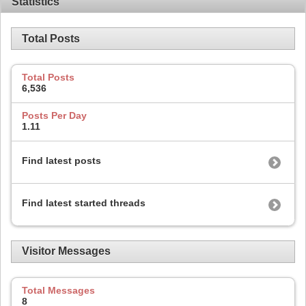
Statistics
Total Posts
Total Posts
6,536
Posts Per Day
1.11
Find latest posts
Find latest started threads
Visitor Messages
Total Messages
8