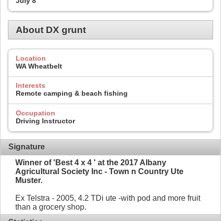
July 8
About DX grunt
Location
WA Wheatbelt
Interests
Remote camping & beach fishing
Occupation
Driving Instructor
Signature
Winner of 'Best 4 x 4 ' at the 2017 Albany
Agricultural Society Inc - Town n Country Ute
Muster.
Ex Telstra - 2005, 4.2 TDi ute -with pod and more fruit
than a grocery shop.