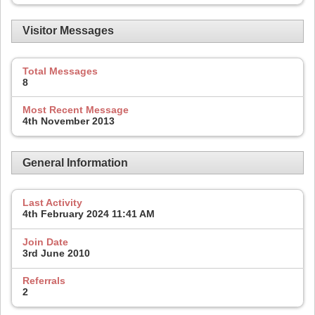
Visitor Messages
Total Messages
8
Most Recent Message
4th November 2013
General Information
Last Activity
4th February 2024
11:41 AM
Join Date
3rd June 2010
Referrals
2