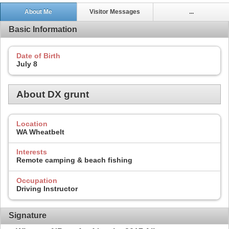
About Me
Visitor Messages
...
Basic Information
Date of Birth
July 8
About DX grunt
Location
WA Wheatbelt
Interests
Remote camping & beach fishing
Occupation
Driving Instructor
Signature