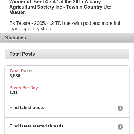
Winner of 'Best 4 x 4 ' at the 2017 Albany
Agricultural Society Inc - Town n Country Ute
Muster.
Ex Telstra - 2005, 4.2 TDi ute -with pod and more fruit
than a grocery shop.
Statistics
Total Posts
Total Posts
6,536
Posts Per Day
1.11
Find latest posts
Find latest started threads