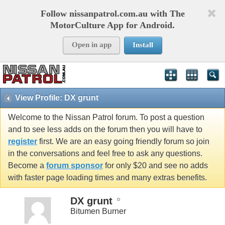
Follow nissanpatrol.com.au with The
MotorCulture App for Android.
Open in app
Install
View Profile: DX grunt
Welcome to the Nissan Patrol forum. To post a question
and to see less adds on the forum then you will have to
register
first. We are an easy going friendly forum so join
in the conversations and feel free to ask any questions.
Become a
forum sponsor
for only $20 and see no adds
with faster page loading times and many extras benefits.
DX grunt
Bitumen Burner