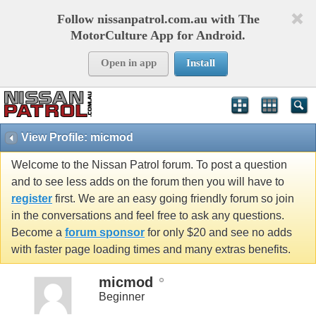
Follow nissanpatrol.com.au with The
MotorCulture App for Android.
Open in app
Install
View Profile: micmod
Welcome to the Nissan Patrol forum. To post a question
and to see less adds on the forum then you will have to
register
first. We are an easy going friendly forum so join
in the conversations and feel free to ask any questions.
Become a
forum sponsor
for only $20 and see no adds
with faster page loading times and many extras benefits.
micmod
Beginner