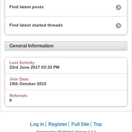
Find latest posts
Find latest started threads
General Information
Last Activity
23rd June 2017
03:33 PM
Join Date
19th October 2015
Referrals
0
Log in
Register
Full Site
Top