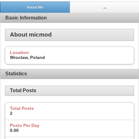
About Me
...
Basic Information
About micmod
Location
Wroclaw, Poland
Statistics
Total Posts
Total Posts
2
Posts Per Day
0.00