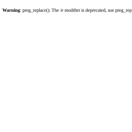
Warning
: preg_replace(): The /e modifier is deprecated, use preg_re