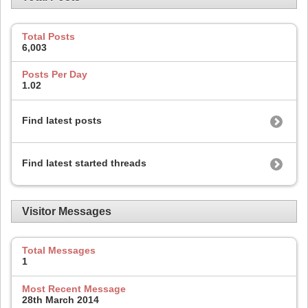
Total Posts
6,003
Posts Per Day
1.02
Find latest posts
Find latest started threads
Visitor Messages
Total Messages
1
Most Recent Message
28th March 2014