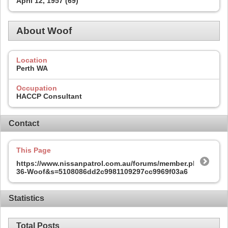
April 12, 1957 (69)
About Woof
Location
Perth WA
Occupation
HACCP Consultant
Contact
This Page
https://www.nissanpatrol.com.au/forums/member.php?
36-Woof&s=5108086dd2c9981109297cc9969f03a6
Statistics
Total Posts