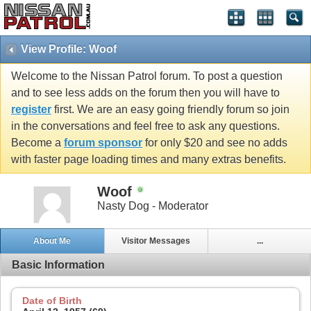
View Profile: Woof
Welcome to the Nissan Patrol forum. To post a question
and to see less adds on the forum then you will have to
register
first. We are an easy going friendly forum so join
in the conversations and feel free to ask any questions.
Become a
forum sponsor
for only $20 and see no adds
with faster page loading times and many extras benefits.
Woof
Nasty Dog - Moderator
About Me
Visitor Messages
...
Basic Information
Date of Birth