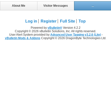
About Me
Visitor Messages
...
Log in
Register
Full Site
Top
Powered by
vBulletin®
Version 4.2.2
Copyright © 2026 vBulletin Solutions, Inc. All rights reserved.
User Alert System provided by
Advanced User Tagging v3.2.6 (Lite)
-
vBulletin Mods & Addons
Copyright © 2026 DragonByte Technologies Ltd.