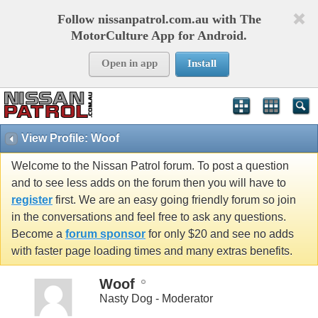
Follow nissanpatrol.com.au with The
MotorCulture App for Android.
Open in app
Install
View Profile: Woof
Welcome to the Nissan Patrol forum. To post a question
and to see less adds on the forum then you will have to
register
first. We are an easy going friendly forum so join
in the conversations and feel free to ask any questions.
Become a
forum sponsor
for only $20 and see no adds
with faster page loading times and many extras benefits.
Woof
Nasty Dog - Moderator