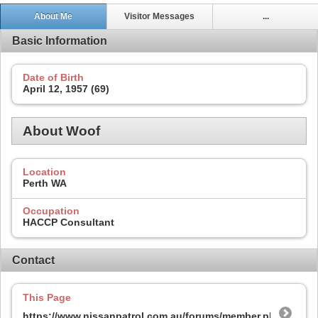
About Me
Visitor Messages
...
Basic Information
Date of Birth
April 12, 1957 (69)
About Woof
Location
Perth WA
Occupation
HACCP Consultant
Contact
This Page
https://www.nissanpatrol.com.au/forums/member.php?