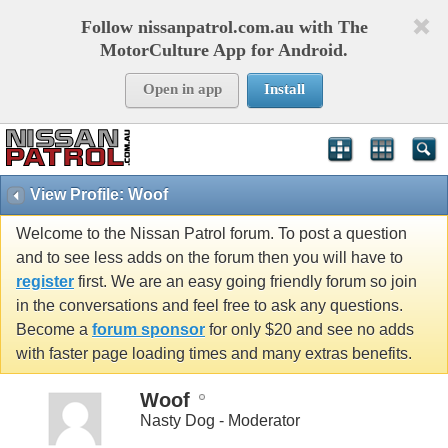
Follow nissanpatrol.com.au with The
MotorCulture App for Android.
Open in app
Install
View Profile: Woof
Welcome to the Nissan Patrol forum. To post a question
and to see less adds on the forum then you will have to
register
first. We are an easy going friendly forum so join
in the conversations and feel free to ask any questions.
Become a
forum sponsor
for only $20 and see no adds
with faster page loading times and many extras benefits.
Woof
Nasty Dog - Moderator