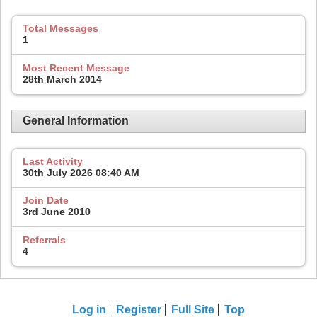
Total Messages
1
Most Recent Message
28th March 2014
General Information
Last Activity
30th July 2026
08:40 AM
Join Date
3rd June 2010
Referrals
4
Log in
Register
Full Site
Top