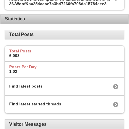
36-Woof&s=254cace7a3b47260fa708da15784eee3
Statistics
Total Posts
Total Posts
6,003
Posts Per Day
1.02
Find latest posts
Find latest started threads
Visitor Messages