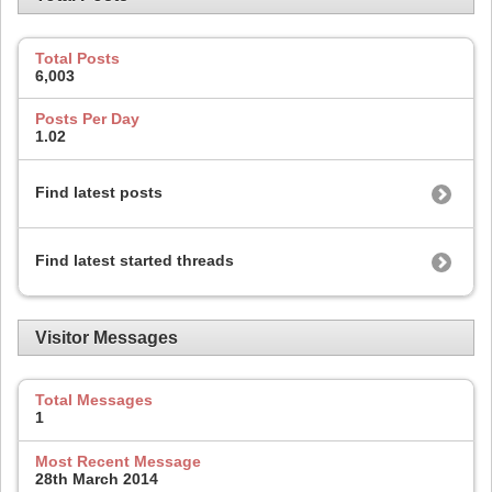
Total Posts
6,003
Posts Per Day
1.02
Find latest posts
Find latest started threads
Visitor Messages
Total Messages
1
Most Recent Message
28th March 2014