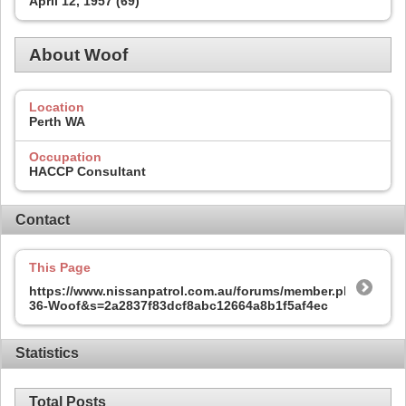
April 12, 1957 (69)
About Woof
Location
Perth WA
Occupation
HACCP Consultant
Contact
This Page
https://www.nissanpatrol.com.au/forums/member.php?
36-Woof&s=2a2837f83dcf8abc12664a8b1f5af4ec
Statistics
Total Posts