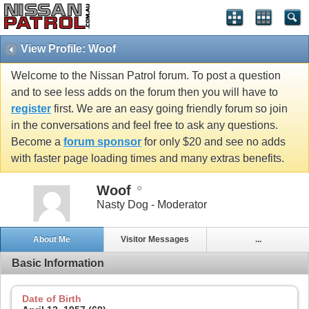
View Profile: Woof
Welcome to the Nissan Patrol forum. To post a question
and to see less adds on the forum then you will have to
register
first. We are an easy going friendly forum so join
in the conversations and feel free to ask any questions.
Become a
forum sponsor
for only $20 and see no adds
with faster page loading times and many extras benefits.
Woof
Nasty Dog - Moderator
About Me
Visitor Messages
...
Basic Information
Date of Birth