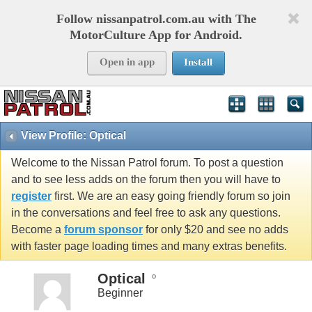
Follow nissanpatrol.com.au with The
MotorCulture App for Android.
Open in app
Install
View Profile: Optical
Welcome to the Nissan Patrol forum. To post a question
and to see less adds on the forum then you will have to
register
first. We are an easy going friendly forum so join
in the conversations and feel free to ask any questions.
Become a
forum sponsor
for only $20 and see no adds
with faster page loading times and many extras benefits.
Optical
Beginner