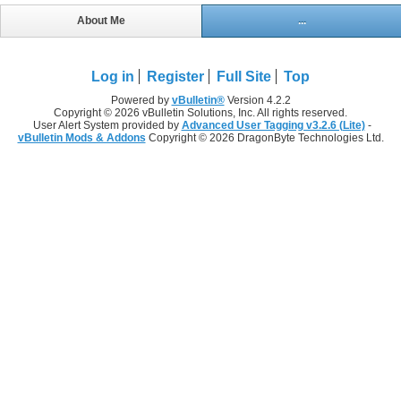
About Me
...
Log in
Register
Full Site
Top
Powered by
vBulletin®
Version 4.2.2
Copyright © 2026 vBulletin Solutions, Inc. All rights reserved.
User Alert System provided by
Advanced User Tagging v3.2.6 (Lite)
-
vBulletin Mods & Addons
Copyright © 2026 DragonByte Technologies Ltd.