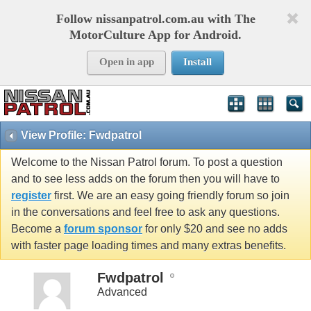
Follow nissanpatrol.com.au with The
MotorCulture App for Android.
Open in app
Install
View Profile: Fwdpatrol
Welcome to the Nissan Patrol forum. To post a question
and to see less adds on the forum then you will have to
register
first. We are an easy going friendly forum so join
in the conversations and feel free to ask any questions.
Become a
forum sponsor
for only $20 and see no adds
with faster page loading times and many extras benefits.
Fwdpatrol
Advanced