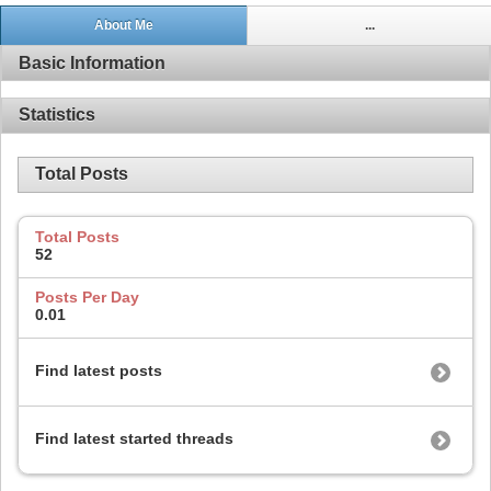
About Me
...
Basic Information
Statistics
Total Posts
Total Posts
52
Posts Per Day
0.01
Find latest posts
Find latest started threads