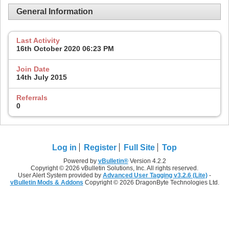
General Information
Last Activity
16th October 2020
06:23 PM
Join Date
14th July 2015
Referrals
0
Log in
Register
Full Site
Top
Powered by
vBulletin®
Version 4.2.2
Copyright © 2026 vBulletin Solutions, Inc. All rights reserved.
User Alert System provided by
Advanced User Tagging v3.2.6 (Lite)
-
vBulletin Mods & Addons
Copyright © 2026 DragonByte Technologies Ltd.