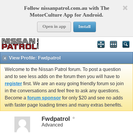
Follow nissanpatrol.com.au with The
MotorCulture App for Android.
Open in app
Install
View Profile: Fwdpatrol
Welcome to the Nissan Patrol forum. To post a question
and to see less adds on the forum then you will have to
register
first. We are an easy going friendly forum so join
in the conversations and feel free to ask any questions.
Become a
forum sponsor
for only $20 and see no adds
with faster page loading times and many extras benefits.
Fwdpatrol
Advanced