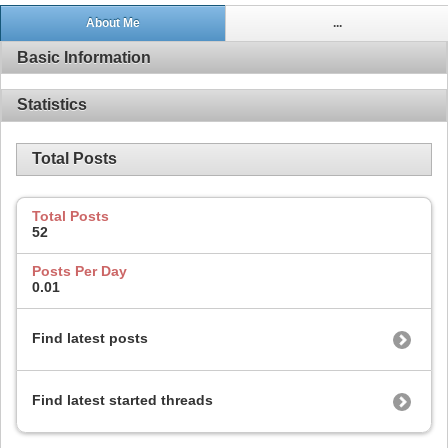
About Me
...
Basic Information
Statistics
Total Posts
Total Posts
52
Posts Per Day
0.01
Find latest posts
Find latest started threads