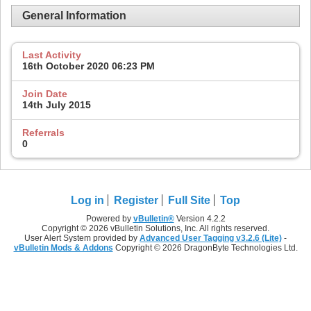
General Information
Last Activity
16th October 2020
06:23 PM
Join Date
14th July 2015
Referrals
0
Log in
Register
Full Site
Top
Powered by
vBulletin®
Version 4.2.2
Copyright © 2026 vBulletin Solutions, Inc. All rights reserved.
User Alert System provided by
Advanced User Tagging v3.2.6 (Lite)
-
vBulletin Mods & Addons
Copyright © 2026 DragonByte Technologies Ltd.