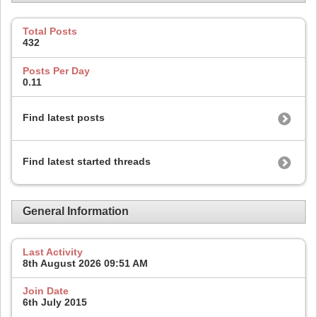
Total Posts
432
Posts Per Day
0.11
Find latest posts
Find latest started threads
General Information
Last Activity
8th August 2026
09:51 AM
Join Date
6th July 2015