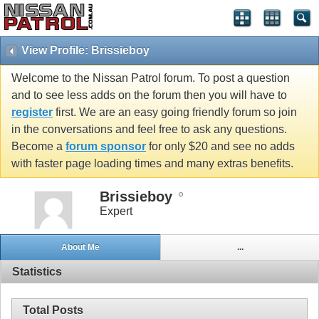
View Profile: Brissieboy
Welcome to the Nissan Patrol forum. To post a question
and to see less adds on the forum then you will have to
register
first. We are an easy going friendly forum so join
in the conversations and feel free to ask any questions.
Become a
forum sponsor
for only $20 and see no adds
with faster page loading times and many extras benefits.
Brissieboy
Expert
About Me
...
Statistics
Total Posts