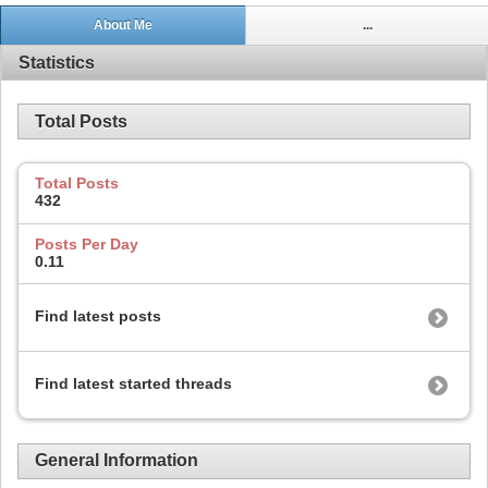
About Me
...
Statistics
Total Posts
Total Posts
432
Posts Per Day
0.11
Find latest posts
Find latest started threads
General Information