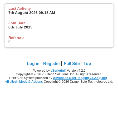
Last Activity
7th August 2026
09:18 AM
Join Date
6th July 2015
Referrals
0
Log in
Register
Full Site
Top
Powered by
vBulletin®
Version 4.2.2
Copyright © 2026 vBulletin Solutions, Inc. All rights reserved.
User Alert System provided by
Advanced User Tagging v3.2.6 (Lite)
-
vBulletin Mods & Addons
Copyright © 2026 DragonByte Technologies Ltd.