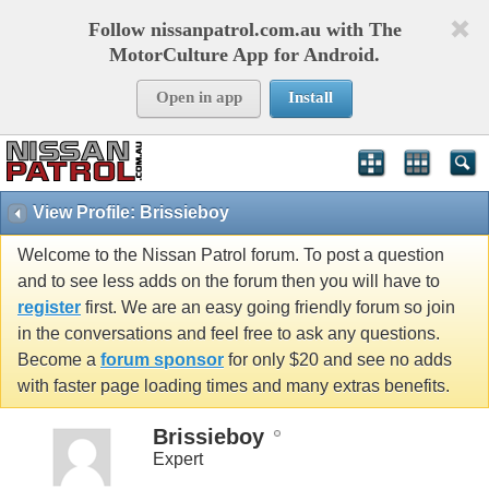
Follow nissanpatrol.com.au with The
MotorCulture App for Android.
Open in app
Install
View Profile: Brissieboy
Welcome to the Nissan Patrol forum. To post a question
and to see less adds on the forum then you will have to
register
first. We are an easy going friendly forum so join
in the conversations and feel free to ask any questions.
Become a
forum sponsor
for only $20 and see no adds
with faster page loading times and many extras benefits.
Brissieboy
Expert