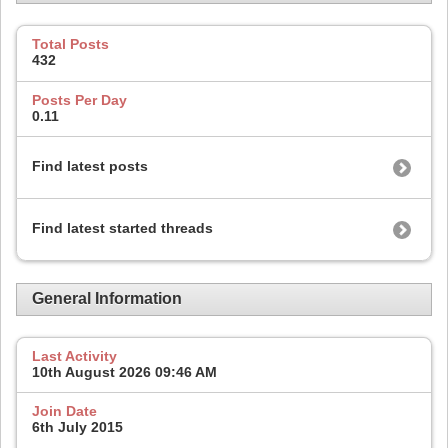
Total Posts
432
Posts Per Day
0.11
Find latest posts
Find latest started threads
General Information
Last Activity
10th August 2026
09:46 AM
Join Date
6th July 2015