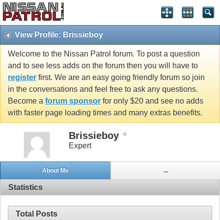
View Profile: Brissieboy
Welcome to the Nissan Patrol forum. To post a question
and to see less adds on the forum then you will have to
register
first. We are an easy going friendly forum so join
in the conversations and feel free to ask any questions.
Become a
forum sponsor
for only $20 and see no adds
with faster page loading times and many extras benefits.
Brissieboy
Expert
About Me
...
Statistics
Total Posts