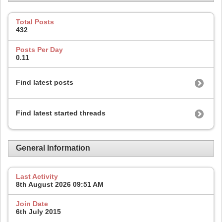
Total Posts
432
Posts Per Day
0.11
Find latest posts
Find latest started threads
General Information
Last Activity
8th August 2026
09:51 AM
Join Date
6th July 2015