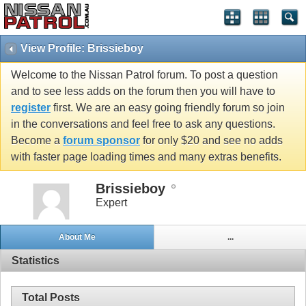
View Profile: Brissieboy
Welcome to the Nissan Patrol forum. To post a question
and to see less adds on the forum then you will have to
register
first. We are an easy going friendly forum so join
in the conversations and feel free to ask any questions.
Become a
forum sponsor
for only $20 and see no adds
with faster page loading times and many extras benefits.
Brissieboy
Expert
About Me
...
Statistics
Total Posts