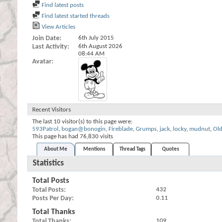
Find latest posts
Find latest started threads
View Articles
Join Date
6th July 2015
Last Activity
6th August 2026
08:44 AM
Avatar
Recent Visitors
The last 10 visitor(s) to this page were:
593Patrol
,
bogan@bonogin
,
Fireblade
,
Grumps
,
jack
,
locky
,
mudnut
,
Ol
This page has had
76,830
visits
About Me
Mentions
Thread Tags
Quotes
Statistics
Total Posts
Total Posts
432
Posts Per Day
0.11
Total Thanks
Total Thanks
109