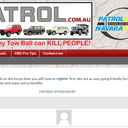
uals
4WD Pro Tips
You4wd.com
ds on the forum then you will have to
register
first. We are an easy going friendly fo
mes and many extras benefits.
MEMBER SPONSORSHIP