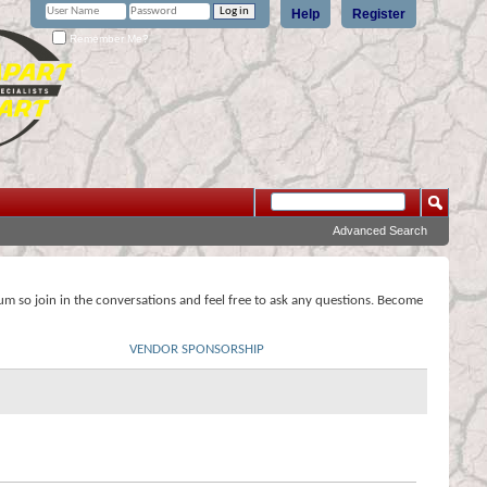
Help
Register
Remember Me?
Advanced Search
rum so join in the conversations and feel free to ask any questions. Become
VENDOR SPONSORSHIP