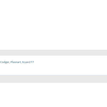
dCodger
,
Plasnart
,
tryan277