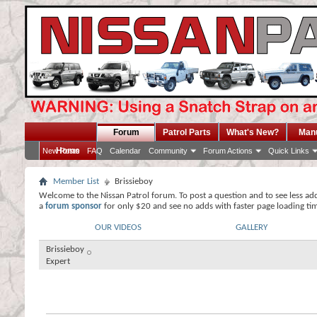
Forum
Patrol Parts
What's New?
Man
Home
New Posts
FAQ
Calendar
Community
Forum Actions
Quick Links
Member List
Brissieboy
Welcome to the Nissan Patrol forum. To post a question and to see less ad
a
forum sponsor
for only $20 and see no adds with faster page loading ti
OUR VIDEOS
GALLERY
Brissieboy
Expert