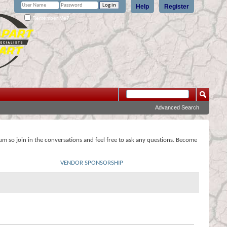
Help
Register
Remember Me?
Advanced Search
rum so join in the conversations and feel free to ask any questions. Become
VENDOR SPONSORSHIP