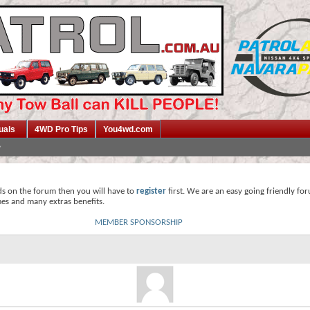
uals
4WD Pro Tips
You4wd.com
ds on the forum then you will have to
register
first. We are an easy going friendly fo
mes and many extras benefits.
MEMBER SPONSORSHIP