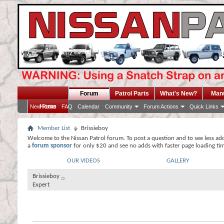
Forum
Patrol Parts
What's New?
Man
Home
New Posts
FAQ
Calendar
Community
Forum Actions
Quick Links
Member List
Brissieboy
Welcome to the Nissan Patrol forum. To post a question and to see less ad
a
forum sponsor
for only $20 and see no adds with faster page loading ti
OUR VIDEOS
GALLERY
Brissieboy
Expert