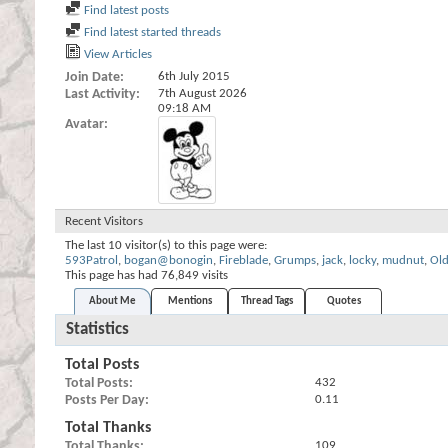
Find latest posts
Find latest started threads
View Articles
Join Date
6th July 2015
Last Activity
7th August 2026
09:18 AM
Avatar
Recent Visitors
The last 10 visitor(s) to this page were:
593Patrol
,
bogan@bonogin
,
Fireblade
,
Grumps
,
jack
,
locky
,
mudnut
,
Ol
This page has had
76,849
visits
About Me
Mentions
Thread Tags
Quotes
Statistics
Total Posts
Total Posts
432
Posts Per Day
0.11
Total Thanks
Total Thanks
109