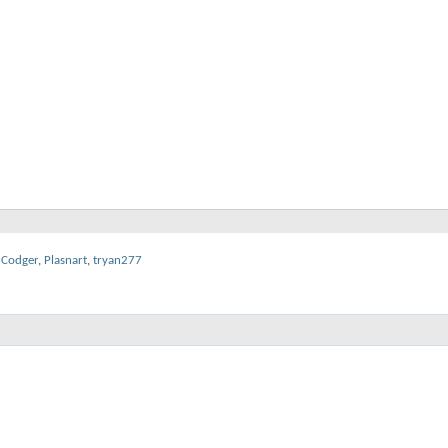
dCodger
,
Plasnart
,
tryan277