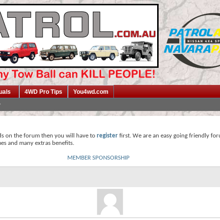
uals
4WD Pro Tips
You4wd.com
ds on the forum then you will have to
register
first. We are an easy going friendly fo
mes and many extras benefits.
MEMBER SPONSORSHIP