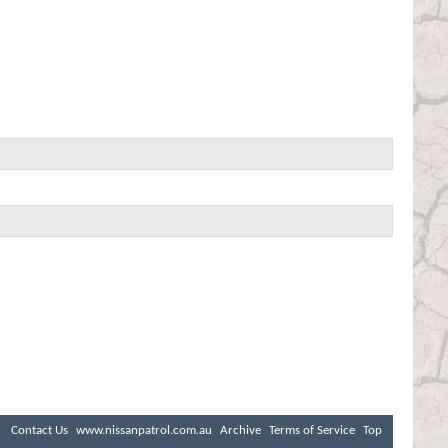
Contact Us
www.nissanpatrol.com.au
Archive
Terms of Service
Top