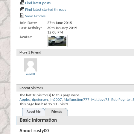
Find latest posts
Find latest started threads
View Articles
Join Date
27th June 2015
Last Activity
30th January 2019
12:08 PM
Avatar
1
Friend
More
wex00
Recent Visitors
The last 10 visitor(s) to this page were:
Apples
,
dpetersen
,
jm2007
,
Malfunction777
,
Mattlove75
,
Rob Poynter
,
S
This page has had
19,215
visits
About Me
Friends
Basic Information
About rusty00