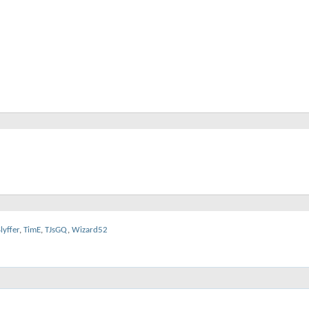
lyffer
,
TimE
,
TJsGQ
,
Wizard52