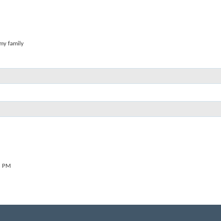
 my family
8 PM