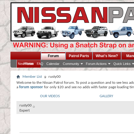
Forum
Patrol Parts
What's New?
Man
Home
New Posts
FAQ
Calendar
Community
Forum Actions
Quick Links
Member List
rusty00
Welcome to the Nissan Patrol forum. To post a question and to see less ad
a
forum sponsor
for only $20 and see no adds with faster page loading ti
OUR VIDEOS
GALLERY
rusty00
Expert