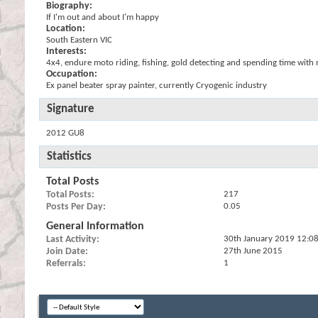
Biography:
If I'm out and about I'm happy
Location:
South Eastern VIC
Interests:
4x4, endure moto riding, fishing, gold detecting and spending time with
Occupation:
Ex panel beater spray painter, currently Cryogenic industry
Signature
2012 GU8
Statistics
Total Posts
Total Posts
217
Posts Per Day
0.05
General Information
Last Activity
30th January 2019
12:0
Join Date
27th June 2015
Referrals
1