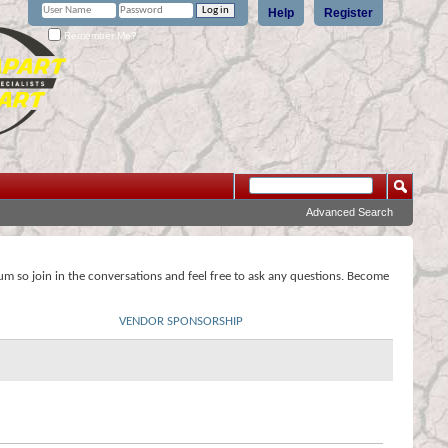
Help
Register
Remember Me?
Advanced Search
rum so join in the conversations and feel free to ask any questions. Become
VENDOR SPONSORSHIP