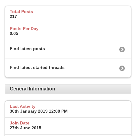
Total Posts
217
Posts Per Day
0.05
Find latest posts
Find latest started threads
General Information
Last Activity
30th January 2019
12:08 PM
Join Date
27th June 2015