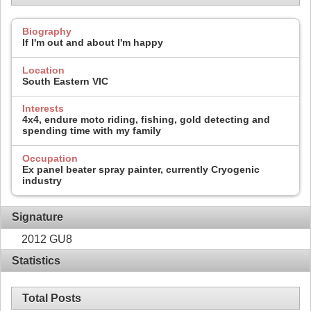
Biography
If I'm out and about I'm happy
Location
South Eastern VIC
Interests
4x4, endure moto riding, fishing, gold detecting and
spending time with my family
Occupation
Ex panel beater spray painter, currently Cryogenic
industry
Signature
2012 GU8
Statistics
Total Posts