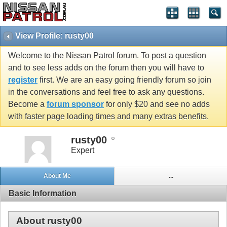
View Profile: rusty00
Welcome to the Nissan Patrol forum. To post a question
and to see less adds on the forum then you will have to
register
first. We are an easy going friendly forum so join
in the conversations and feel free to ask any questions.
Become a
forum sponsor
for only $20 and see no adds
with faster page loading times and many extras benefits.
rusty00
Expert
About Me
...
Basic Information
About rusty00