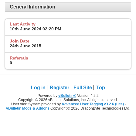
General Information
Last Activity
10th June 2024
02:20 PM
Join Date
24th June 2015
Referrals
0
Log in
Register
Full Site
Top
Powered by
vBulletin®
Version 4.2.2
Copyright © 2026 vBulletin Solutions, Inc. All rights reserved.
User Alert System provided by
Advanced User Tagging v3.2.6 (Lite)
-
vBulletin Mods & Addons
Copyright © 2026 DragonByte Technologies Ltd.