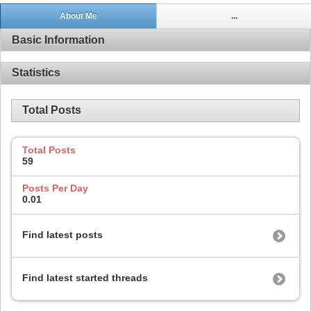
About Me
...
Basic Information
Statistics
Total Posts
Total Posts
59
Posts Per Day
0.01
Find latest posts
Find latest started threads