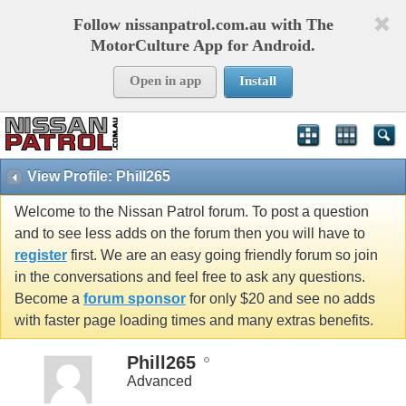
Follow nissanpatrol.com.au with The
MotorCulture App for Android.
Open in app
Install
View Profile: Phill265
Welcome to the Nissan Patrol forum. To post a question
and to see less adds on the forum then you will have to
register
first. We are an easy going friendly forum so join
in the conversations and feel free to ask any questions.
Become a
forum sponsor
for only $20 and see no adds
with faster page loading times and many extras benefits.
Phill265
Advanced