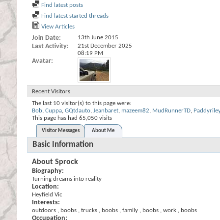
Find latest posts
Find latest started threads
View Articles
Join Date
13th June 2015
Last Activity
21st December 2025
08:19 PM
Avatar
Recent Visitors
The last 10 visitor(s) to this page were:
Bob
,
Cuppa
,
GQtdauto
,
Jeanbaret
,
mazeem82
,
MudRunnerTD
,
Paddyrile
This page has had
65,050
visits
Visitor Messages
About Me
Basic Information
About Sprock
Biography:
Turning dreams into reality
Location:
Heyfield Vic
Interests:
outdoors , boobs , trucks , boobs , family , boobs , work , boobs
Occupation: