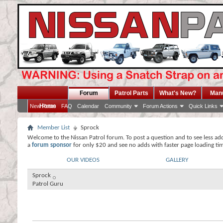
Forum
Patrol Parts
What's New?
Man
Home
New Posts
FAQ
Calendar
Community
Forum Actions
Quick Links
Member List
Sprock
Welcome to the Nissan Patrol forum. To post a question and to see less ad
a
forum sponsor
for only $20 and see no adds with faster page loading ti
OUR VIDEOS
GALLERY
Sprock
Patrol Guru