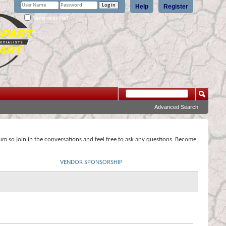
Help
Register
Remember Me?
Advanced Search
rum so join in the conversations and feel free to ask any questions. Become
VENDOR SPONSORSHIP