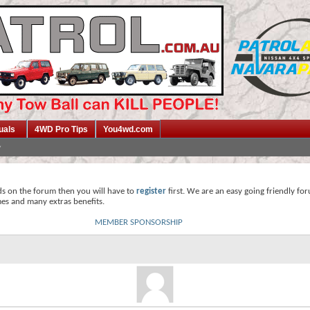
uals
4WD Pro Tips
You4wd.com
ds on the forum then you will have to
register
first. We are an easy going friendly fo
mes and many extras benefits.
MEMBER SPONSORSHIP