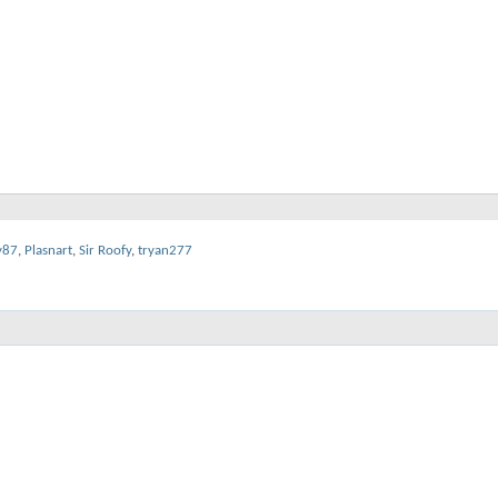
y87
,
Plasnart
,
Sir Roofy
,
tryan277