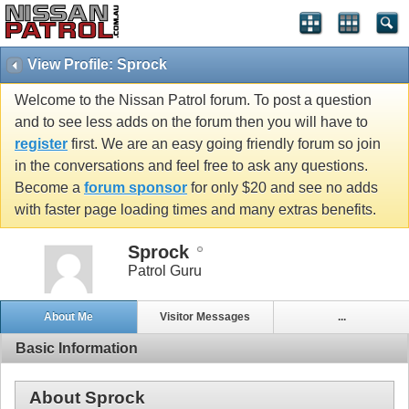
View Profile: Sprock
Welcome to the Nissan Patrol forum. To post a question
and to see less adds on the forum then you will have to
register
first. We are an easy going friendly forum so join
in the conversations and feel free to ask any questions.
Become a
forum sponsor
for only $20 and see no adds
with faster page loading times and many extras benefits.
Sprock
Patrol Guru
About Me
Visitor Messages
...
Basic Information
About Sprock