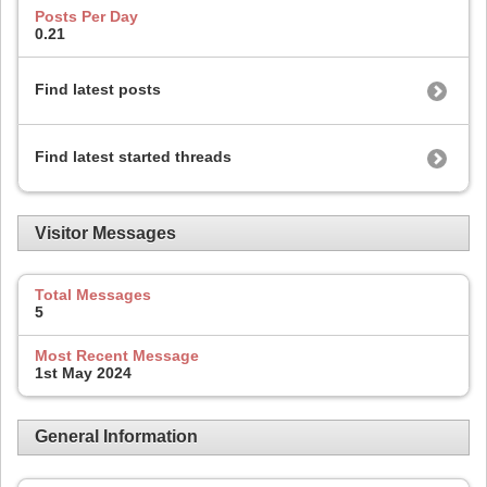
Posts Per Day
0.21
Find latest posts
Find latest started threads
Visitor Messages
Total Messages
5
Most Recent Message
1st May 2024
General Information