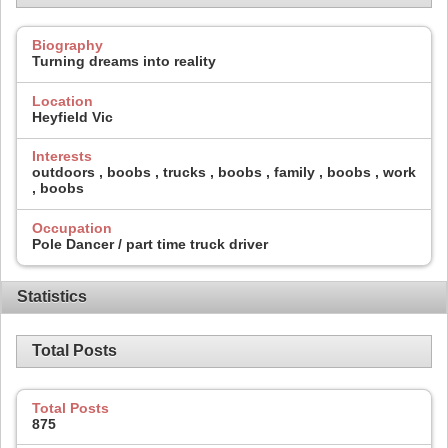
Biography
Turning dreams into reality
Location
Heyfield Vic
Interests
outdoors , boobs , trucks , boobs , family , boobs , work
, boobs
Occupation
Pole Dancer / part time truck driver
Statistics
Total Posts
Total Posts
875