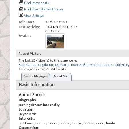
Find latest posts
Find latest started threads
View Articles
Join Date
13th June 2015
Last Activity
21st December 2025
08:19 PM
Avatar
Recent Visitors
The last 10 visitor(s) to this page were:
Bob
,
Cuppa
,
GQtdauto
,
Jeanbaret
,
mazeem82
,
MudRunnerTD
,
Paddyrile
This page has had
65,047
visits
Visitor Messages
About Me
Basic Information
About Sprock
Biography:
Turning dreams into reality
Location:
Heyfield Vic
Interests:
outdoors , boobs , trucks , boobs , family , boobs , work , boobs
Occupation: