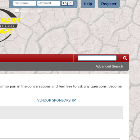
Help
Register
Remember Me?
Advanced Search
rum so join in the conversations and feel free to ask any questions. Become
VENDOR SPONSORSHIP