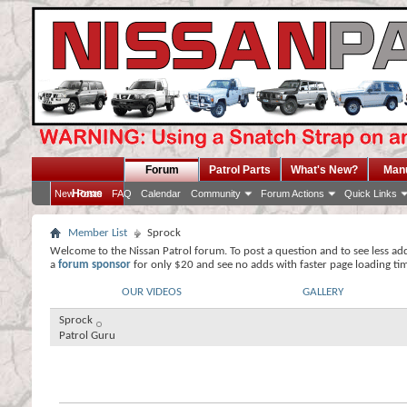
Forum
Patrol Parts
What's New?
Man
Home
New Posts
FAQ
Calendar
Community
Forum Actions
Quick Links
Member List
Sprock
Welcome to the Nissan Patrol forum. To post a question and to see less ad
a
forum sponsor
for only $20 and see no adds with faster page loading ti
OUR VIDEOS
GALLERY
Sprock
Patrol Guru