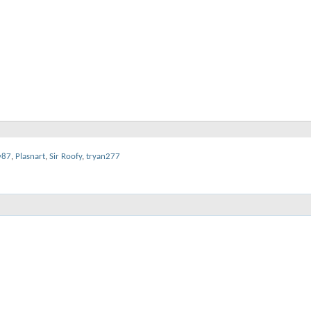
y87
,
Plasnart
,
Sir Roofy
,
tryan277