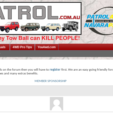
uals
4WD Pro Tips
You4wd.com
ds on the forum then you will have to
register
first. We are an easy going friendly fo
mes and many extras benefits.
MEMBER SPONSORSHIP