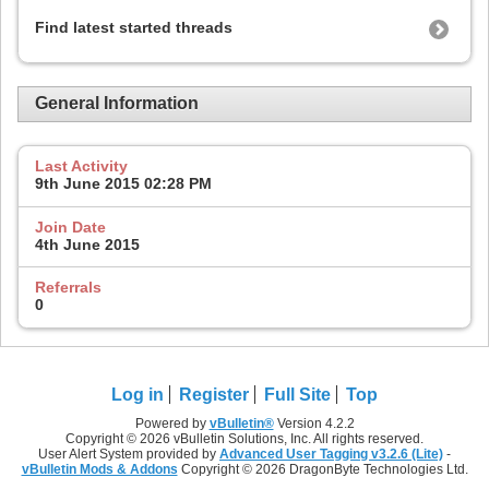
Find latest started threads
General Information
Last Activity
9th June 2015
02:28 PM
Join Date
4th June 2015
Referrals
0
Log in
Register
Full Site
Top
Powered by
vBulletin®
Version 4.2.2
Copyright © 2026 vBulletin Solutions, Inc. All rights reserved.
User Alert System provided by
Advanced User Tagging v3.2.6 (Lite)
-
vBulletin Mods & Addons
Copyright © 2026 DragonByte Technologies Ltd.