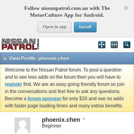
Follow nissanpatrol.com.au with The
MotorCulture App for Android.
Open in app
Install
View Profile: phoenix.chen
Welcome to the Nissan Patrol forum. To post a question
and to see less adds on the forum then you will have to
register
first. We are an easy going friendly forum so join
in the conversations and feel free to ask any questions.
Become a
forum sponsor
for only $20 and see no adds
with faster page loading times and many extras benefits.
phoenix.chen
Beginner