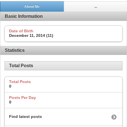
About Me
...
Basic Information
Date of Birth
December 11, 2014 (11)
Statistics
Total Posts
Total Posts
0
Posts Per Day
0
Find latest posts