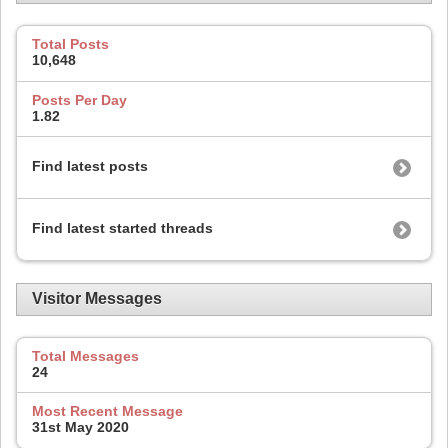
Total Posts
10,648
Posts Per Day
1.82
Find latest posts
Find latest started threads
Visitor Messages
Total Messages
24
Most Recent Message
31st May 2020