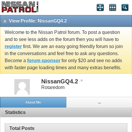
View Profile: NissanGQ4.2
Welcome to the Nissan Patrol forum. To post a question
and to see less adds on the forum then you will have to
register
first. We are an easy going friendly forum so join
in the conversations and feel free to ask any questions.
Become a
forum sponsor
for only $20 and see no adds
with faster page loading times and many extras benefits.
NissanGQ4.2
Rotaredom
About Me
...
Statistics
Total Posts