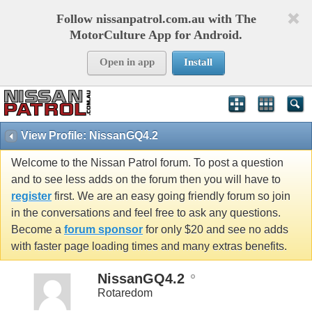
Follow nissanpatrol.com.au with The
MotorCulture App for Android.
Open in app
Install
View Profile: NissanGQ4.2
Welcome to the Nissan Patrol forum. To post a question
and to see less adds on the forum then you will have to
register
first. We are an easy going friendly forum so join
in the conversations and feel free to ask any questions.
Become a
forum sponsor
for only $20 and see no adds
with faster page loading times and many extras benefits.
NissanGQ4.2
Rotaredom