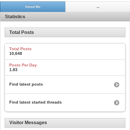
About Me
...
Statistics
Total Posts
Total Posts
10,648
Posts Per Day
1.83
Find latest posts
Find latest started threads
Visitor Messages