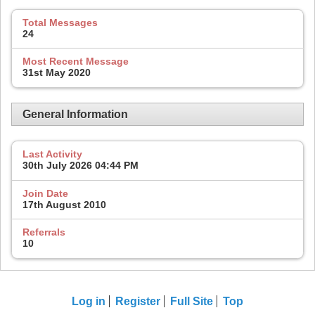
Total Messages
24
Most Recent Message
31st May 2020
General Information
Last Activity
30th July 2026
04:44 PM
Join Date
17th August 2010
Referrals
10
Log in
Register
Full Site
Top