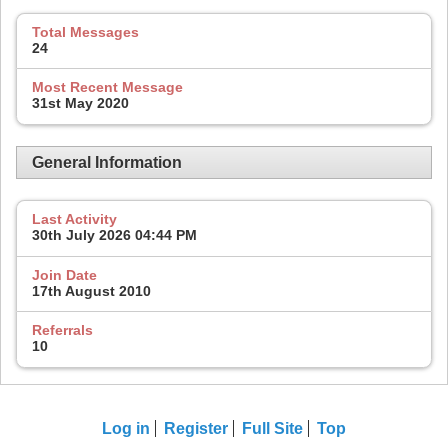
Total Messages
24
Most Recent Message
31st May 2020
General Information
Last Activity
30th July 2026
04:44 PM
Join Date
17th August 2010
Referrals
10
Log in
Register
Full Site
Top