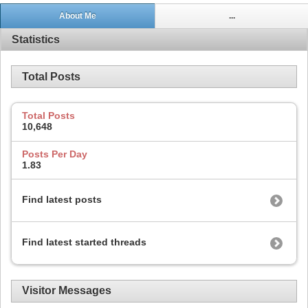
About Me
...
Statistics
Total Posts
Total Posts
10,648
Posts Per Day
1.83
Find latest posts
Find latest started threads
Visitor Messages