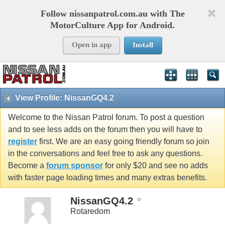
Follow nissanpatrol.com.au with The
MotorCulture App for Android.
Open in app
Install
View Profile: NissanGQ4.2
Welcome to the Nissan Patrol forum. To post a question
and to see less adds on the forum then you will have to
register
first. We are an easy going friendly forum so join
in the conversations and feel free to ask any questions.
Become a
forum sponsor
for only $20 and see no adds
with faster page loading times and many extras benefits.
NissanGQ4.2
Rotaredom