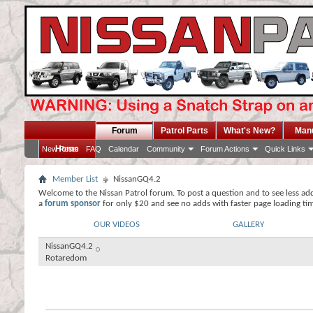
Forum
Patrol Parts
What's New?
Man
Home
New Posts
FAQ
Calendar
Community
Forum Actions
Quick Links
Member List
NissanGQ4.2
Welcome to the Nissan Patrol forum. To post a question and to see less ad
a
forum sponsor
for only $20 and see no adds with faster page loading ti
OUR VIDEOS
GALLERY
NissanGQ4.2
Rotaredom