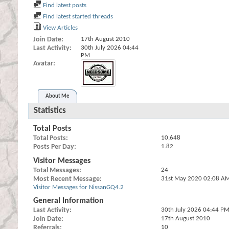
Find latest posts
Find latest started threads
View Articles
Join Date
17th August 2010
Last Activity
30th July 2026
04:44
PM
Avatar
About Me
Statistics
Total Posts
Total Posts
10,648
Posts Per Day
1.82
Visitor Messages
Total Messages
24
Most Recent Message
31st May 2020
02:08 A
Visitor Messages for NissanGQ4.2
General Information
Last Activity
30th July 2026
04:44 P
Join Date
17th August 2010
Referrals
10