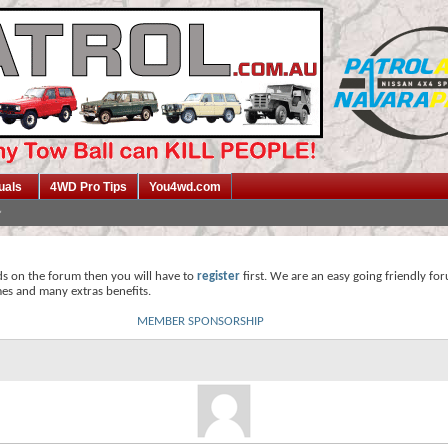
uals
4WD Pro Tips
You4wd.com
ds on the forum then you will have to
register
first. We are an easy going friendly fo
mes and many extras benefits.
MEMBER SPONSORSHIP