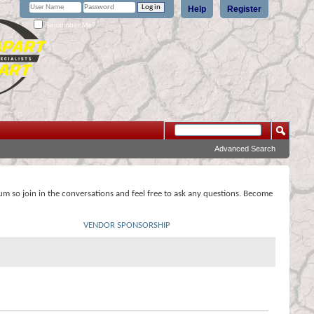
Help
Register
Remember Me?
Advanced Search
rum so join in the conversations and feel free to ask any questions. Become
VENDOR SPONSORSHIP