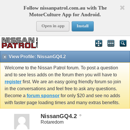
Follow nissanpatrol.com.au with The
MotorCulture App for Android.
Open in app
Install
View Profile: NissanGQ4.2
Welcome to the Nissan Patrol forum. To post a question
and to see less adds on the forum then you will have to
register
first. We are an easy going friendly forum so join
in the conversations and feel free to ask any questions.
Become a
forum sponsor
for only $20 and see no adds
with faster page loading times and many extras benefits.
NissanGQ4.2
Rotaredom