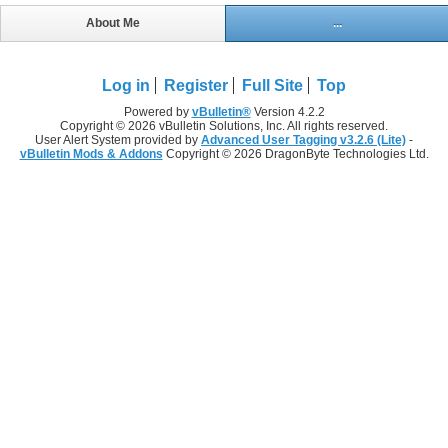
About Me
...
Log in
Register
Full Site
Top
Powered by
vBulletin®
Version 4.2.2
Copyright © 2026 vBulletin Solutions, Inc. All rights reserved.
User Alert System provided by
Advanced User Tagging v3.2.6 (Lite)
-
vBulletin Mods & Addons
Copyright © 2026 DragonByte Technologies Ltd.