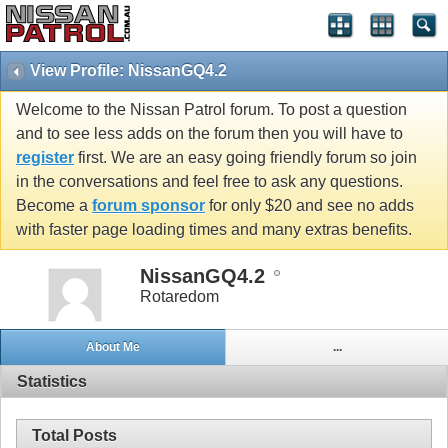
View Profile: NissanGQ4.2
Welcome to the Nissan Patrol forum. To post a question
and to see less adds on the forum then you will have to
register
first. We are an easy going friendly forum so join
in the conversations and feel free to ask any questions.
Become a
forum sponsor
for only $20 and see no adds
with faster page loading times and many extras benefits.
NissanGQ4.2
Rotaredom
About Me
...
Statistics
Total Posts