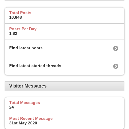
Total Posts
10,648
Posts Per Day
1.82
Find latest posts
Find latest started threads
Visitor Messages
Total Messages
24
Most Recent Message
31st May 2020