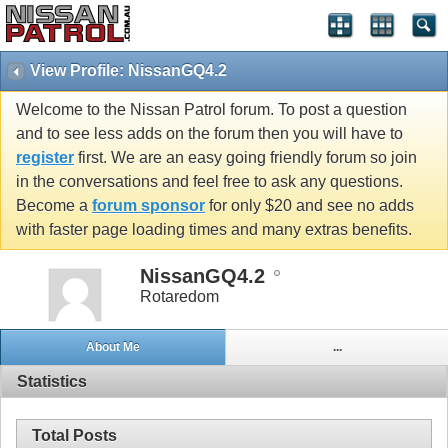
View Profile: NissanGQ4.2
Welcome to the Nissan Patrol forum. To post a question
and to see less adds on the forum then you will have to
register
first. We are an easy going friendly forum so join
in the conversations and feel free to ask any questions.
Become a
forum sponsor
for only $20 and see no adds
with faster page loading times and many extras benefits.
NissanGQ4.2
Rotaredom
About Me
...
Statistics
Total Posts