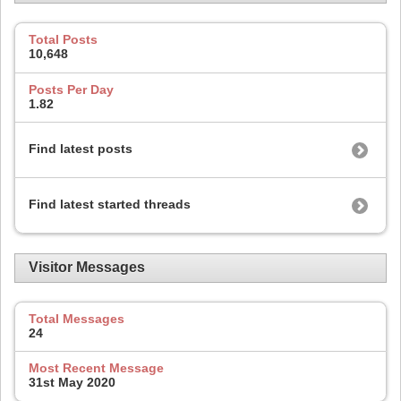
Total Posts
10,648
Posts Per Day
1.82
Find latest posts
Find latest started threads
Visitor Messages
Total Messages
24
Most Recent Message
31st May 2020