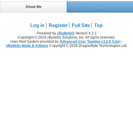
About Me
...
Log in
Register
Full Site
Top
Powered by
vBulletin®
Version 4.2.2
Copyright © 2026 vBulletin Solutions, Inc. All rights reserved.
User Alert System provided by
Advanced User Tagging v3.2.6 (Lite)
-
vBulletin Mods & Addons
Copyright © 2026 DragonByte Technologies Ltd.