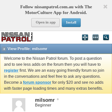
Follow nissanpatrol.com.au with The
MotorCulture App for Android.
Open in app
Install
View Profile: milsomr
Welcome to the Nissan Patrol forum. To post a question
and to see less adds on the forum then you will have to
register
first. We are an easy going friendly forum so join
in the conversations and feel free to ask any questions.
Become a
forum sponsor
for only $20 and see no adds
with faster page loading times and many extras benefits.
milsomr
Beginner