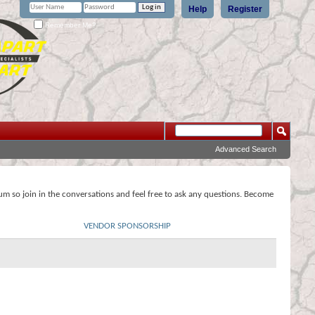
Help
Register
Remember Me?
Advanced Search
rum so join in the conversations and feel free to ask any questions. Become
VENDOR SPONSORSHIP