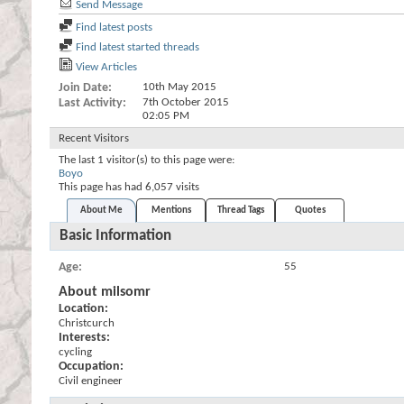
Send Message
Find latest posts
Find latest started threads
View Articles
Join Date
10th May 2015
Last Activity
7th October 2015
02:05 PM
Recent Visitors
The last 1 visitor(s) to this page were:
Boyo
This page has had
6,057
visits
About Me
Mentions
Thread Tags
Quotes
Basic Information
Age
55
About milsomr
Location:
Christcurch
Interests:
cycling
Occupation:
Civil engineer