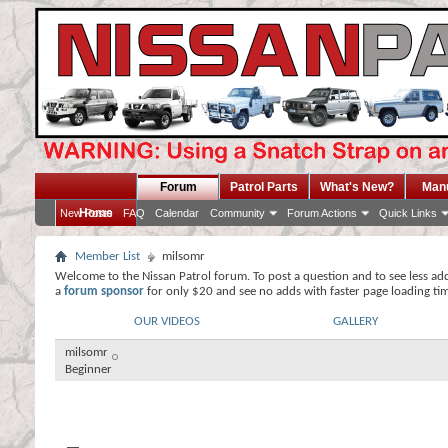
Forum
Patrol Parts
What's New?
Man
Home
New Posts
FAQ
Calendar
Community
Forum Actions
Quick Links
Member List
milsomr
Welcome to the Nissan Patrol forum. To post a question and to see less ad
a
forum sponsor
for only $20 and see no adds with faster page loading ti
OUR VIDEOS
GALLERY
milsomr
Beginner