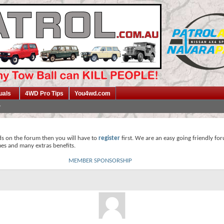
uals
4WD Pro Tips
You4wd.com
ds on the forum then you will have to
register
first. We are an easy going friendly fo
mes and many extras benefits.
MEMBER SPONSORSHIP