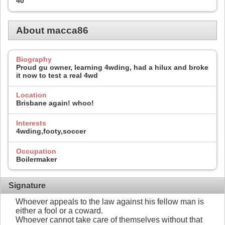
40
About macca86
Biography
Proud gu owner, learning 4wding, had a hilux and broke
it now to test a real 4wd
Location
Brisbane again! whoo!
Interests
4wding,footy,soccer
Occupation
Boilermaker
Signature
Whoever appeals to the law against his fellow man is
either a fool or a coward.
Whoever cannot take care of themselves without that