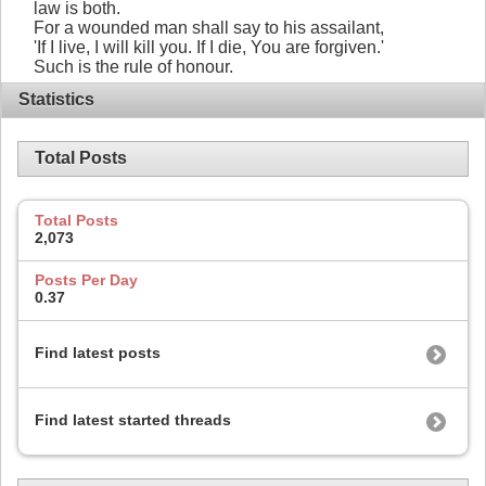
law is both.
For a wounded man shall say to his assailant,
'If I live, I will kill you. If I die, You are forgiven.'
Such is the rule of honour.
Statistics
Total Posts
Total Posts
2,073
Posts Per Day
0.37
Find latest posts
Find latest started threads