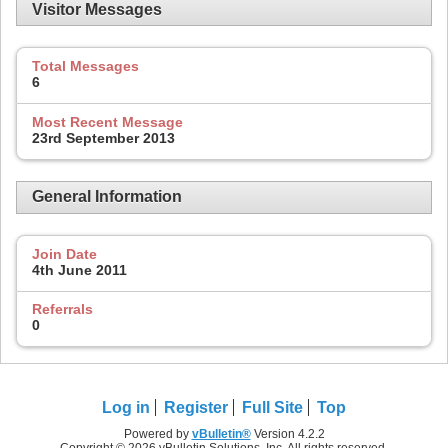
Visitor Messages
Total Messages
6
Most Recent Message
23rd September 2013
General Information
Join Date
4th June 2011
Referrals
0
Log in
Register
Full Site
Top
Powered by
vBulletin®
Version 4.2.2