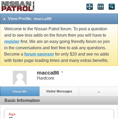
View Profile: macca86
Welcome to the Nissan Patrol forum. To post a question
and to see less adds on the forum then you will have to
register
first. We are an easy going friendly forum so join
in the conversations and feel free to ask any questions.
Become a
forum sponsor
for only $20 and see no adds
with faster page loading times and many extras benefits.
macca86
Hardcore
About Me
Visitor Messages
...
Basic Information
Age