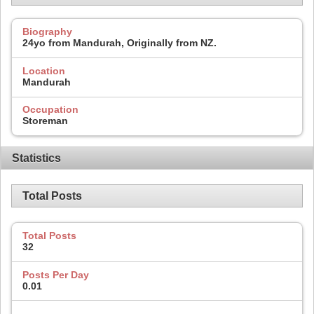
Biography
24yo from Mandurah, Originally from NZ.
Location
Mandurah
Occupation
Storeman
Statistics
Total Posts
Total Posts
32
Posts Per Day
0.01