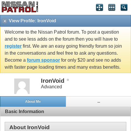
View Profile: IronVoid
Welcome to the Nissan Patrol forum. To post a question
and to see less adds on the forum then you will have to
register
first. We are an easy going friendly forum so join
in the conversations and feel free to ask any questions.
Become a
forum sponsor
for only $20 and see no adds
with faster page loading times and many extras benefits.
IronVoid
Advanced
About Me
...
Basic Information
About IronVoid