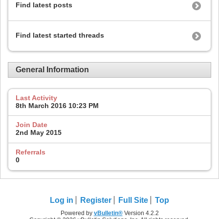
Find latest posts
Find latest started threads
General Information
Last Activity
8th March 2016
10:23 PM
Join Date
2nd May 2015
Referrals
0
Log in
Register
Full Site
Top
Powered by
vBulletin®
Version 4.2.2