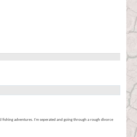
nd fishing adventures. I'm seperated and going through a rough divorce