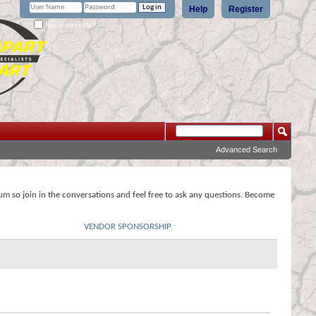
Help
Register
Remember Me?
Advanced Search
rum so join in the conversations and feel free to ask any questions. Become
VENDOR SPONSORSHIP