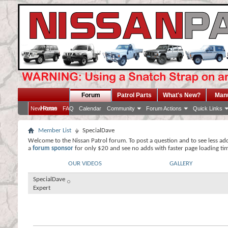
Forum
Patrol Parts
What's New?
Man
Home
New Posts
FAQ
Calendar
Community
Forum Actions
Quick Links
Member List
SpecialDave
Welcome to the Nissan Patrol forum. To post a question and to see less ad
a
forum sponsor
for only $20 and see no adds with faster page loading ti
OUR VIDEOS
GALLERY
SpecialDave
Expert