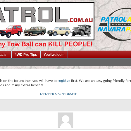
uals
4WD Pro Tips
You4wd.com
ds on the forum then you will have to
register
first. We are an easy going friendly fo
mes and many extras benefits.
MEMBER SPONSORSHIP