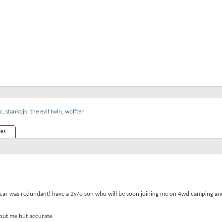
c
,
stankojk
,
the evil twin
,
wolften
es
orts car was redundant! have a 2y/o son who will be soon joining me on 4wd camping a
bout me but accurate.