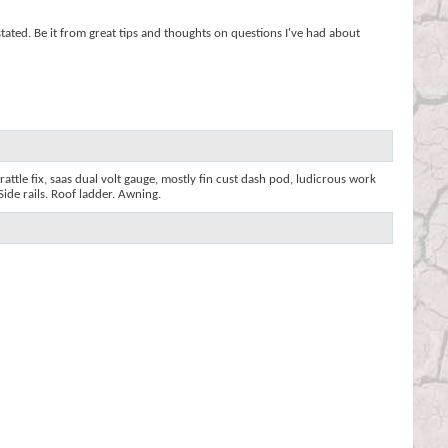
stated. Be it from great tips and thoughts on questions I've had about
rattle fix, saas dual volt gauge, mostly fin cust dash pod, ludicrous work
Side rails. Roof ladder. Awning.