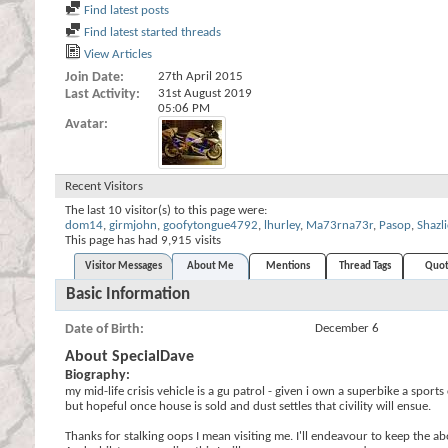
Find latest posts
Find latest started threads
View Articles
Join Date
27th April 2015
Last Activity
31st August 2019
05:06 PM
Avatar
Recent Visitors
The last 10 visitor(s) to this page were:
dom14
,
girmjohn
,
goofytongue4792
,
lhurley
,
Ma73rna73r
,
Pasop
,
Shazli
This page has had
9,915
visits
Visitor Messages
About Me
Mentions
Thread Tags
Quot
Basic Information
Date of Birth
December 6
About SpecialDave
Biography:
my mid-life crisis vehicle is a gu patrol - given i own a superbike a sp
but hopeful once house is sold and dust settles that civility will ensue.
Thanks for stalking oops I mean visiting me. I'll endeavour to keep the a