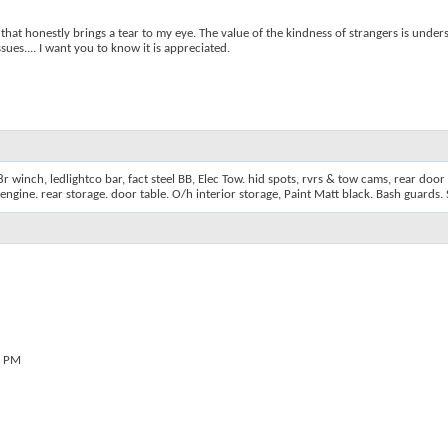
 that honestly brings a tear to my eye. The value of the kindness of strangers is under
es.... I want you to know it is appreciated.
 winch, ledlightco bar, fact steel BB, Elec Tow. hid spots, rvrs & tow cams, rear door 
& engine. rear storage. door table. O/h interior storage, Paint Matt black. Bash guards. 
0 PM