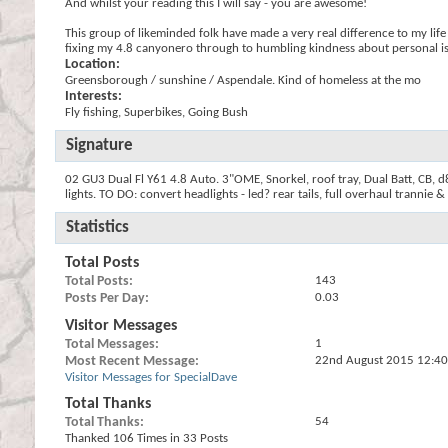
And whilst your reading this I will say - you are awesome!
This group of likeminded folk have made a very real difference to my life
fixing my 4.8 canyonero through to humbling kindness about personal issu
Location:
Greensborough / sunshine / Aspendale. Kind of homeless at the mo
Interests:
Fly fishing, Superbikes, Going Bush
Signature
02 GU3 Dual Fl Y61 4.8 Auto. 3"OME, Snorkel, roof tray, Dual Batt, CB, d8r
lights. TO DO: convert headlights - led? rear tails, full overhaul trannie 
Statistics
Total Posts
Total Posts
143
Posts Per Day
0.03
Visitor Messages
Total Messages
1
Most Recent Message
22nd August 2015
12:4
Visitor Messages for SpecialDave
Total Thanks
Total Thanks
54
Thanked 106 Times in 33 Posts