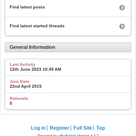
Find latest posts
Find latest started threads
General Information
Last Activity
12th June 2023
10:45 AM
Join Date
22nd April 2015
Referrals
0
Log in
Register
Full Site
Top