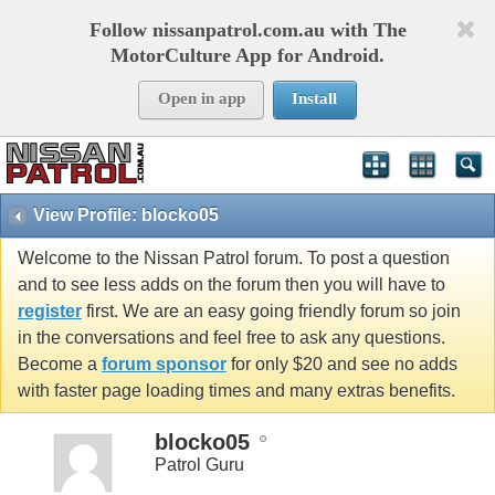
Follow nissanpatrol.com.au with The
MotorCulture App for Android.
Open in app
Install
View Profile: blocko05
Welcome to the Nissan Patrol forum. To post a question
and to see less adds on the forum then you will have to
register
first. We are an easy going friendly forum so join
in the conversations and feel free to ask any questions.
Become a
forum sponsor
for only $20 and see no adds
with faster page loading times and many extras benefits.
blocko05
Patrol Guru