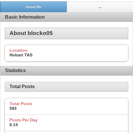
About Me
...
Basic Information
About blocko05
Location
Hobart TAS
Statistics
Total Posts
Total Posts
593
Posts Per Day
0.14