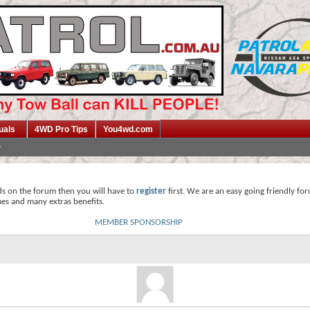
uals
4WD Pro Tips
You4wd.com
ds on the forum then you will have to
register
first. We are an easy going friendly fo
mes and many extras benefits.
MEMBER SPONSORSHIP