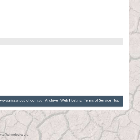
www.nissanpatrol.com.au
Archive
Web Hosting
Terms of Service
Top
te Technologies Ltd.