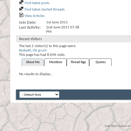
Find latest posts
Find latest started threads
View Articles
Join Date
1st June 2011
Last Activity
2nd June 2011
07:38
PM
Recent Visitors
The last 2 visitor(s) to this page were:
Besketti
,
DX grunt
This page has had
8,696
visits
About Me
Mentions
Thread Tags
Quotes
No results to display...
User Alert System p