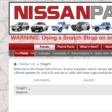
Forum
Patrol Parts
What's New?
Man
Home
New Posts
FAQ
Calendar
Community
Forum Actions
Quick Links
Member List
Wagg91
Welcome to the Nissan Patrol forum. To post a question and to see less ad
a
forum sponsor
for only $20 and see no adds with faster page loading ti
OUR VIDEOS
GALLERY
Wagg91
Beginner