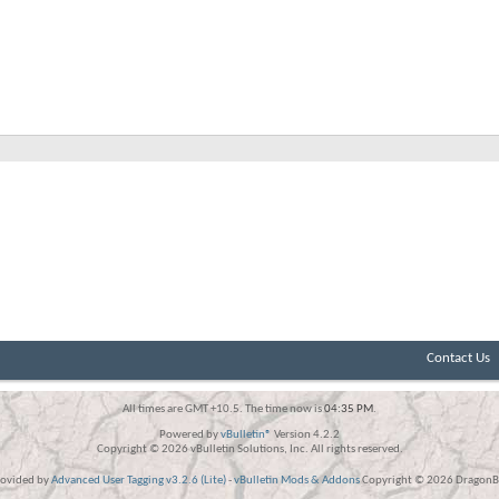
Contact Us
All times are GMT +10.5. The time now is
04:35 PM
.
Powered by
vBulletin®
Version 4.2.2
Copyright © 2026 vBulletin Solutions, Inc. All rights reserved.
rovided by
Advanced User Tagging v3.2.6 (Lite)
-
vBulletin Mods & Addons
Copyright © 2026 DragonBy