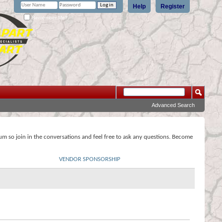
Help
Register
Remember Me?
Advanced Search
rum so join in the conversations and feel free to ask any questions. Become
VENDOR SPONSORSHIP