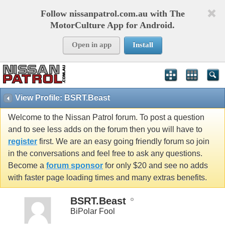
Follow nissanpatrol.com.au with The
MotorCulture App for Android.
Open in app
Install
View Profile: BSRT.Beast
Welcome to the Nissan Patrol forum. To post a question
and to see less adds on the forum then you will have to
register
first. We are an easy going friendly forum so join
in the conversations and feel free to ask any questions.
Become a
forum sponsor
for only $20 and see no adds
with faster page loading times and many extras benefits.
BSRT.Beast
BiPolar Fool