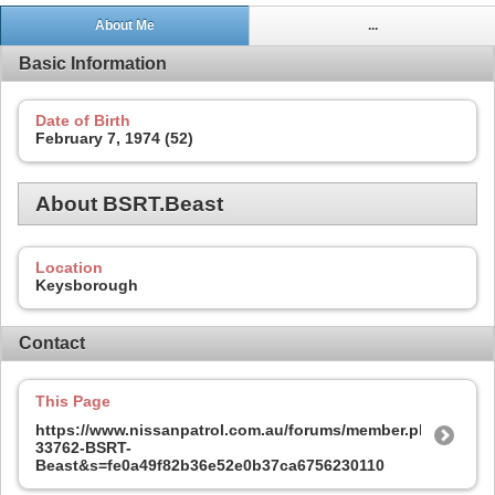
About Me
...
Basic Information
Date of Birth
February 7, 1974 (52)
About BSRT.Beast
Location
Keysborough
Contact
This Page
https://www.nissanpatrol.com.au/forums/member.php?
33762-BSRT-
Beast&s=fe0a49f82b36e52e0b37ca6756230110