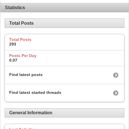
Statistics
Total Posts
Total Posts
293
Posts Per Day
0.07
Find latest posts
Find latest started threads
General Information